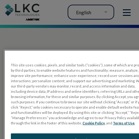
English
MENU
This site uses cookies, pixels, and similar tools (“cookies”), some of which are p
by third parties, to enable website features and functionality; measure, analyze,
improve site performance; enhance user experience; record user sessions an
interactions; personalize content; and support our advertising and marketing. 
PRODUCTS
our third-party vendors may monitor, record, and access information and data,
including device data, IP address and online identifiers, referring URLs and oth
RET
eval
browsing information, for these and similar purposes. By clicking Accept, you ag
such purposes. If you continue to browse our site without clicking “Accept,” or if
UTAS mf/PERG
click “Reject,” only cookies necessary to operate and enable default website fe
and functionalities will be deployed. By using this site or clicking “Accept,” “Rejec
Sensor Strips
“Manage Preferences” you acknowledge and agree to our Privacy Policy availab
through the link in the footer of this website,
Cookie Policy
, and
Terms of Use
.
RET
evet
ELECTROPHYSIOLOGY TESTS