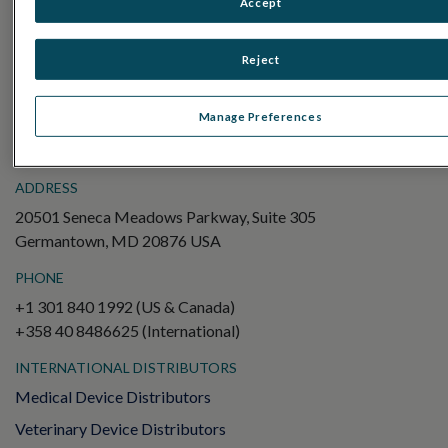
Accept
Electroretinography (ERG)
Full-Field ERG (ffERG)
Reject
Pattern ERG (PERG)
Multifocal ERG (mfERG)
Manage Preferences
Visual Evoked Potential (VEP)
ADDRESS
20501 Seneca Meadows Parkway, Suite 305
Germantown, MD 20876 USA
PHONE
+1 301 840 1992 (US & Canada)
+358 40 8486625 (International)
INTERNATIONAL DISTRIBUTORS
Medical Device Distributors
Veterinary Device Distributors