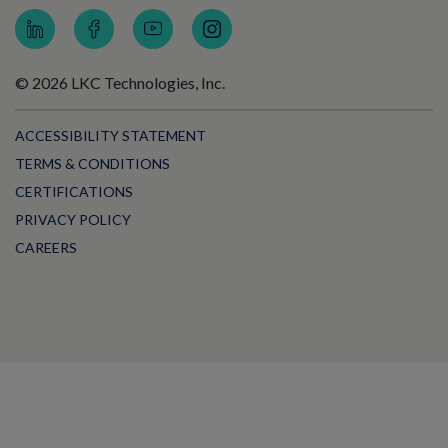
© 2026 LKC Technologies, Inc.
ACCESSIBILITY STATEMENT
TERMS & CONDITIONS
CERTIFICATIONS
PRIVACY POLICY
CAREERS