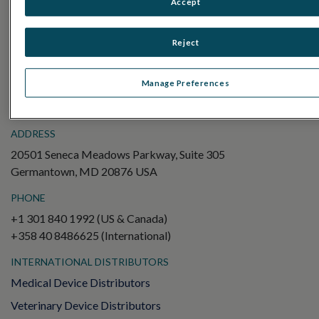
Accept
Electroretinography (ERG)
Full-Field ERG (ffERG)
Reject
Pattern ERG (PERG)
Multifocal ERG (mfERG)
Manage Preferences
Visual Evoked Potential (VEP)
ADDRESS
20501 Seneca Meadows Parkway, Suite 305
Germantown, MD 20876 USA
PHONE
+1 301 840 1992 (US & Canada)
+358 40 8486625 (International)
INTERNATIONAL DISTRIBUTORS
Medical Device Distributors
Veterinary Device Distributors