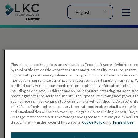
English
MENU
This site uses cookies, pixels, and similar tools (“cookies”), some of which are p
by third parties, to enable website features and functionality; measure, analyze,
improve site performance; enhance user experience; record user sessions an
interactions; personalize content; and support our advertising and marketing. 
PRODUCTS
our third-party vendors may monitor, record, and access information and data,
including device data, IP address and online identifiers, referring URLs and oth
RET
eval
browsing information, for these and similar purposes. By clicking Accept, you ag
such purposes. If you continue to browse our site without clicking “Accept,” or if
UTAS mf/PERG
click “Reject,” only cookies necessary to operate and enable default website fe
and functionalities will be deployed. By using this site or clicking “Accept,” “Rejec
Sensor Strips
“Manage Preferences” you acknowledge and agree to our Privacy Policy availab
through the link in the footer of this website,
Cookie Policy
, and
Terms of Use
.
RET
evet
ELECTROPHYSIOLOGY TESTS