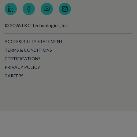
© 2026 LKC Technologies, Inc.
ACCESSIBILITY STATEMENT
TERMS & CONDITIONS
CERTIFICATIONS
PRIVACY POLICY
CAREERS