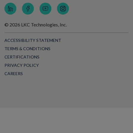
© 2026 LKC Technologies, Inc.
ACCESSIBILITY STATEMENT
TERMS & CONDITIONS
CERTIFICATIONS
PRIVACY POLICY
CAREERS