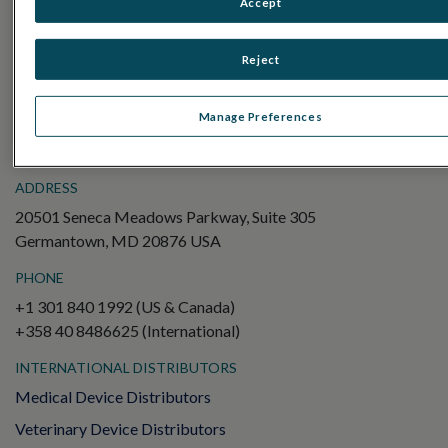
Accept
Electroretinography (ERG)
Full-Field ERG (ffERG)
Reject
Pattern ERG (PERG)
Multifocal ERG (mfERG)
Manage Preferences
Visual Evoked Potential (VEP)
ADDRESS
20501 Seneca Meadows Parkway, Suite 305
Germantown, MD 20876 USA
PHONE
+1 301 840 1992 (US & Canada)
+358 40 8486625 (International)
INTERNATIONAL DISTRIBUTORS
Medical Device Distributors
Veterinary Device Distributors