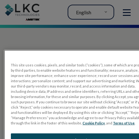
English
MENU
This site uses cookies, pixels, and similar tools (“cookies”), some of which are p
by third parties, to enable website features and functionality; measure, analyze,
improve site performance; enhance user experience; record user sessions an
interactions; personalize content; and support our advertising and marketing. 
PRODUCTS
our third-party vendors may monitor, record, and access information and data,
including device data, IP address and online identifiers, referring URLs and oth
RET
eval
browsing information, for these and similar purposes. By clicking Accept, you ag
such purposes. If you continue to browse our site without clicking “Accept,” or if
UTAS mf/PERG
click “Reject,” only cookies necessary to operate and enable default website fe
and functionalities will be deployed. By using this site or clicking “Accept,” “Rejec
Sensor Strips
“Manage Preferences” you acknowledge and agree to our Privacy Policy availab
through the link in the footer of this website,
Cookie Policy
, and
Terms of Use
.
RET
evet
ELECTROPHYSIOLOGY TESTS