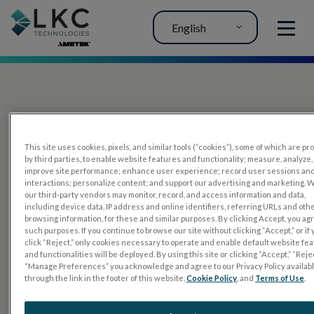
English
MENU
This site uses cookies, pixels, and similar tools (“cookies”), some of which are p
by third parties, to enable website features and functionality; measure, analyze,
improve site performance; enhance user experience; record user sessions an
interactions; personalize content; and support our advertising and marketing. 
PRODUCTS
our third-party vendors may monitor, record, and access information and data,
including device data, IP address and online identifiers, referring URLs and oth
RET
eval
browsing information, for these and similar purposes. By clicking Accept, you ag
such purposes. If you continue to browse our site without clicking “Accept,” or if
UTAS mf/PERG
click “Reject,” only cookies necessary to operate and enable default website fe
and functionalities will be deployed. By using this site or clicking “Accept,” “Rejec
Sensor Strips
“Manage Preferences” you acknowledge and agree to our Privacy Policy availab
through the link in the footer of this website,
Cookie Policy
, and
Terms of Use
.
RET
evet
ELECTROPHYSIOLOGY TESTS