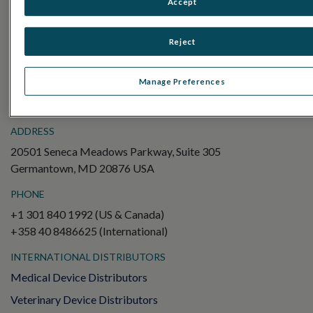
Accept
Electroretinography (ERG)
Full-Field ERG (ffERG)
Reject
Pattern ERG (PERG)
Multifocal ERG (mfERG)
Manage Preferences
Visual Evoked Potential (VEP)
ADDRESS
20501 Seneca Meadows Parkway, Suite 305
Germantown, MD 20876 USA
PHONE
+1 301 840 1992 (US & Canada)
+358 40 8486625 (International)
INTERNATIONAL DISTRIBUTORS
Medical Device Distributors
Veterinary Device Distributors