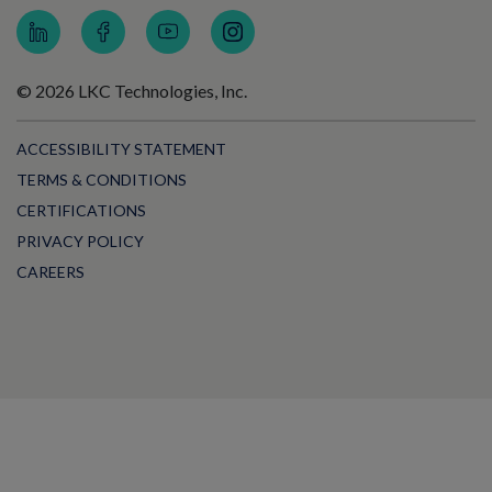
© 2026 LKC Technologies, Inc.
ACCESSIBILITY STATEMENT
TERMS & CONDITIONS
CERTIFICATIONS
PRIVACY POLICY
CAREERS