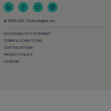
© 2026 LKC Technologies, Inc.
ACCESSIBILITY STATEMENT
TERMS & CONDITIONS
CERTIFICATIONS
PRIVACY POLICY
CAREERS