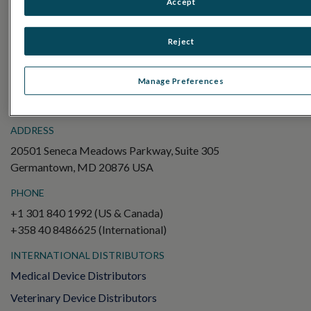
Accept
Electroretinography (ERG)
Full-Field ERG (ffERG)
Reject
Pattern ERG (PERG)
Multifocal ERG (mfERG)
Manage Preferences
Visual Evoked Potential (VEP)
ADDRESS
20501 Seneca Meadows Parkway, Suite 305
Germantown, MD 20876 USA
PHONE
+1 301 840 1992 (US & Canada)
+358 40 8486625 (International)
INTERNATIONAL DISTRIBUTORS
Medical Device Distributors
Veterinary Device Distributors