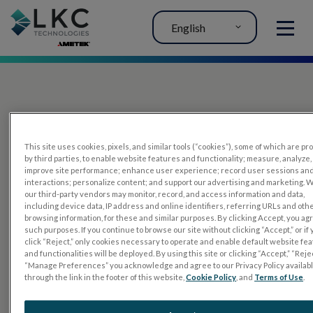
English
MENU
This site uses cookies, pixels, and similar tools (“cookies”), some of which are p
by third parties, to enable website features and functionality; measure, analyze,
improve site performance; enhance user experience; record user sessions an
interactions; personalize content; and support our advertising and marketing. 
PRODUCTS
our third-party vendors may monitor, record, and access information and data,
including device data, IP address and online identifiers, referring URLs and oth
RET
eval
browsing information, for these and similar purposes. By clicking Accept, you ag
such purposes. If you continue to browse our site without clicking “Accept,” or if
UTAS mf/PERG
click “Reject,” only cookies necessary to operate and enable default website fe
and functionalities will be deployed. By using this site or clicking “Accept,” “Rejec
Sensor Strips
“Manage Preferences” you acknowledge and agree to our Privacy Policy availab
through the link in the footer of this website,
Cookie Policy
, and
Terms of Use
.
RET
evet
ELECTROPHYSIOLOGY TESTS