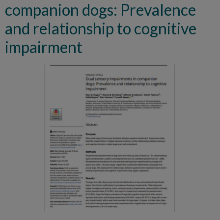
companion dogs: Prevalence
and relationship to cognitive
impairment