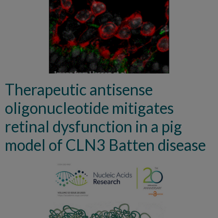
Therapeutic antisense
oligonucleotide mitigates
retinal dysfunction in a pig
model of CLN3 Batten disease