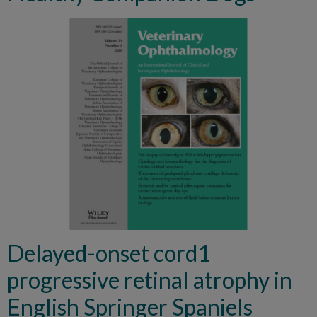
Delayed-onset cord1
progressive retinal atrophy in
English Springer Spaniels