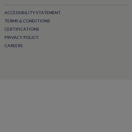
ACCESSIBILITY STATEMENT
TERMS & CONDITIONS
CERTIFICATIONS
PRIVACY POLICY
CAREERS