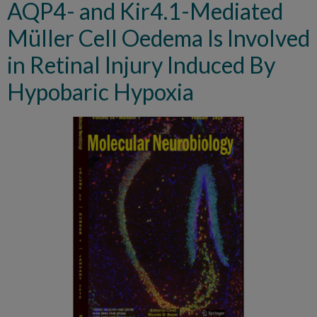
AQP4- and Kir4.1-Mediated
Müller Cell Oedema Is Involved
in Retinal Injury Induced By
Hypobaric Hypoxia