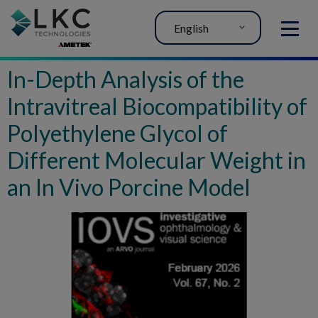
English
MENU
In-Depth Analysis of the
Intravitreal Biocompatibility of
Polyethylene Glycol of
Different Molecular Weight in
an In Vivo Porcine Model