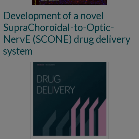
Development of a novel
SupraChoroidal-to-Optic-
NervE (SCONE) drug delivery
system