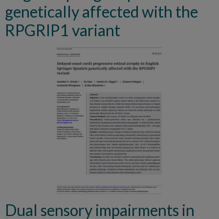
genetically affected with the
RPGRIP1 variant
Dual sensory impairments in