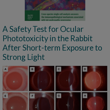
A Safety Test for Ocular
Phototoxicity in the Rabbit
After Short-term Exposure to
Strong Light