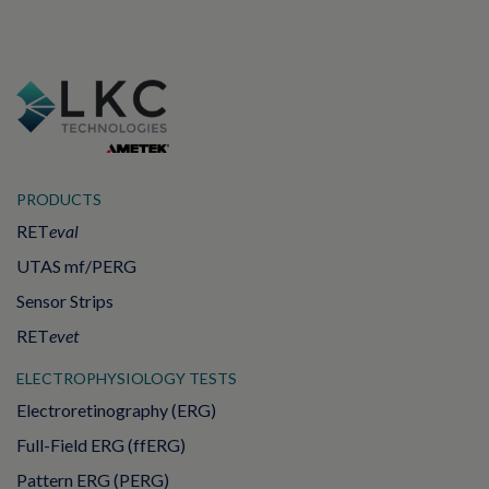
PRODUCTS
RET
eval
UTAS mf/PERG
Sensor Strips
RET
evet
ELECTROPHYSIOLOGY TESTS
Electroretinography (ERG)
Full-Field ERG (ffERG)
Pattern ERG (PERG)