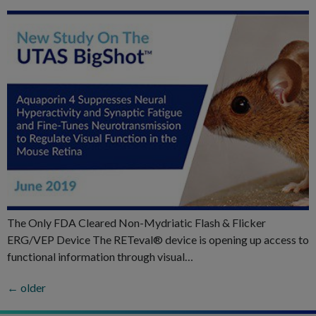
The Only FDA Cleared Non-Mydriatic Flash & Flicker
ERG/VEP Device The RETeval® device is opening up access to
functional information through visual…
←
older