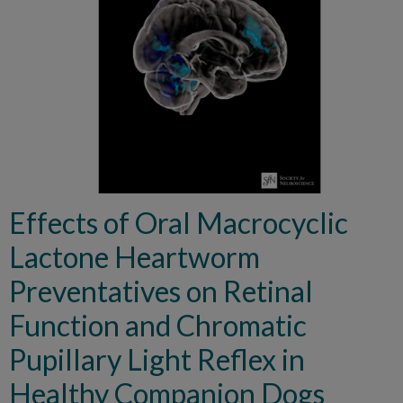
Effects of Oral Macrocyclic
Lactone Heartworm
Preventatives on Retinal
Function and Chromatic
Pupillary Light Reflex in
Healthy Companion Dogs