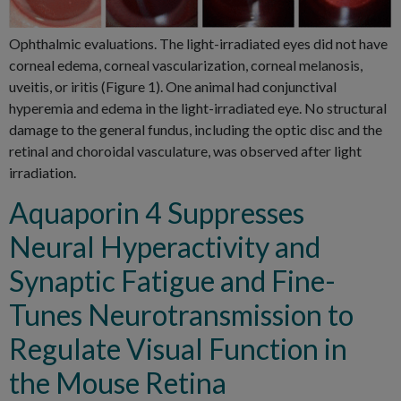
Ophthalmic evaluations. The light-irradiated eyes did not have
corneal edema, corneal vascularization, corneal melanosis,
uveitis, or iritis (Figure 1). One animal had conjunctival
hyperemia and edema in the light-irradiated eye. No structural
damage to the general fundus, including the optic disc and the
retinal and choroidal vasculature, was observed after light
irradiation.
Aquaporin 4 Suppresses
Neural Hyperactivity and
Synaptic Fatigue and Fine-
Tunes Neurotransmission to
Regulate Visual Function in
the Mouse Retina