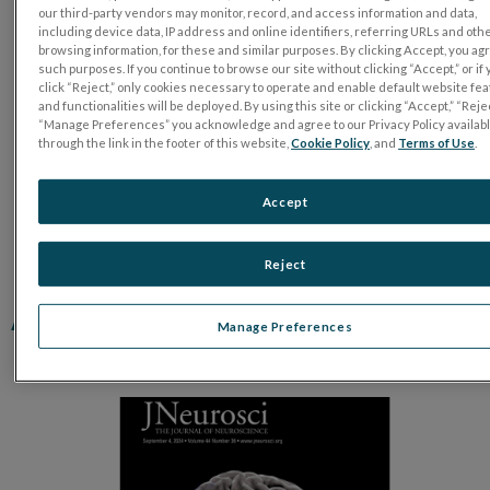
our third-party vendors may monitor, record, and access information and data,
including device data, IP address and online identifiers, referring URLs and oth
browsing information, for these and similar purposes. By clicking Accept, you ag
such purposes. If you continue to browse our site without clicking “Accept,” or if
click “Reject,” only cookies necessary to operate and enable default website fe
and functionalities will be deployed. By using this site or clicking “Accept,” “Rejec
“Manage Preferences” you acknowledge and agree to our Privacy Policy availab
through the link in the footer of this website,
Cookie Policy
, and
Terms of Use
.
Accept
Reject
A Surgical Approach for Optic
Manage Preferences
Nerve Crush in a Rabbit Model