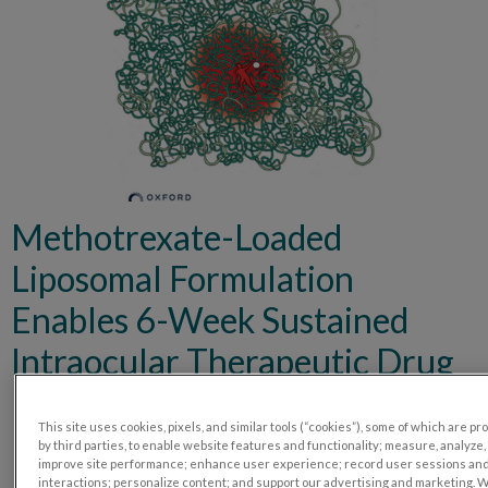
Methotrexate-Loaded
Liposomal Formulation
Enables 6-Week Sustained
Intraocular Therapeutic Drug
Release in a Porcine Model
This site uses cookies, pixels, and similar tools (“cookies”), some of which are p
by third parties, to enable website features and functionality; measure, analyze,
improve site performance; enhance user experience; record user sessions an
interactions; personalize content; and support our advertising and marketing. 