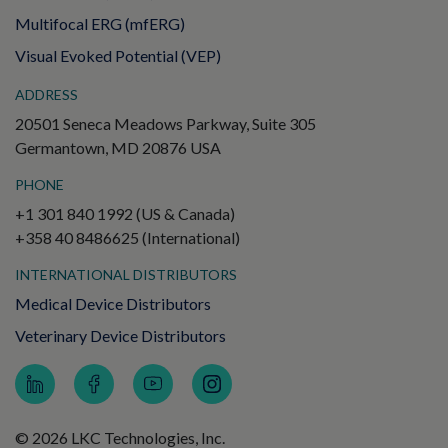
Multifocal ERG (mfERG)
Visual Evoked Potential (VEP)
ADDRESS
20501 Seneca Meadows Parkway, Suite 305
Germantown, MD 20876 USA
PHONE
+1 301 840 1992 (US & Canada)
+358 40 8486625 (International)
INTERNATIONAL DISTRIBUTORS
Medical Device Distributors
Veterinary Device Distributors
© 2026 LKC Technologies, Inc.