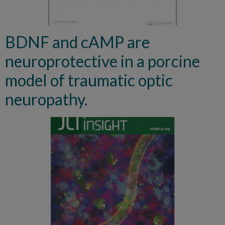
BDNF and cAMP are
neuroprotective in a porcine
model of traumatic optic
neuropathy.