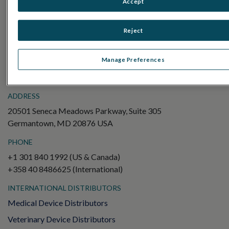
Accept
Electroretinography (ERG)
Full-Field ERG (ffERG)
Reject
Pattern ERG (PERG)
Multifocal ERG (mfERG)
Manage Preferences
Visual Evoked Potential (VEP)
ADDRESS
20501 Seneca Meadows Parkway, Suite 305
Germantown, MD 20876 USA
PHONE
+1 301 840 1992 (US & Canada)
+358 40 8486625 (International)
INTERNATIONAL DISTRIBUTORS
Medical Device Distributors
Veterinary Device Distributors