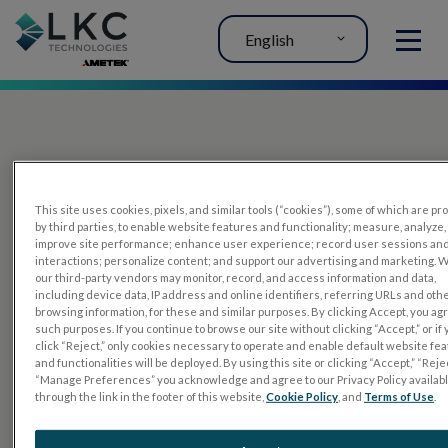
English
MENU
This site uses cookies, pixels, and similar tools (“cookies”), some of which are p
by third parties, to enable website features and functionality; measure, analyze,
improve site performance; enhance user experience; record user sessions an
interactions; personalize content; and support our advertising and marketing. 
PRODUCTS
our third-party vendors may monitor, record, and access information and data,
including device data, IP address and online identifiers, referring URLs and oth
RET
eval
browsing information, for these and similar purposes. By clicking Accept, you ag
such purposes. If you continue to browse our site without clicking “Accept,” or if
UTAS mf/PERG
click “Reject,” only cookies necessary to operate and enable default website fe
and functionalities will be deployed. By using this site or clicking “Accept,” “Rejec
Sensor Strips
“Manage Preferences” you acknowledge and agree to our Privacy Policy availab
through the link in the footer of this website,
Cookie Policy
, and
Terms of Use
.
RET
evet
ELECTROPHYSIOLOGY TESTS