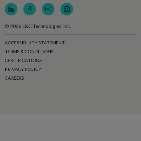
© 2026 LKC Technologies, Inc.
ACCESSIBILITY STATEMENT
TERMS & CONDITIONS
CERTIFICATIONS
PRIVACY POLICY
CAREERS