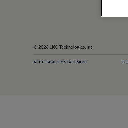
© 2026 LKC Technologies, Inc.
ACCESSIBILITY STATEMENT
TE