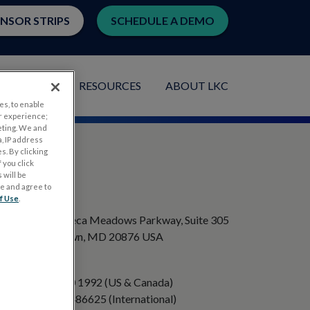
ENSOR STRIPS
SCHEDULE A DEMO
LICATIONS
RESOURCES
ABOUT LKC
es, to enable
r experience;
eting. We and
, IP address
s. By clicking
 you click
 will be
ge and agree to
ADDRESS
f Use
.
20501 Seneca Meadows Parkway, Suite 305
Germantown, MD 20876 USA
PHONE
+1 301 840 1992 (US & Canada)
+358 40 8486625 (International)