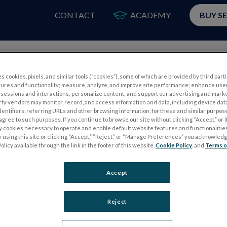
CONTACT
ACADEMY
BUY S
PRODUCTS
APP
s cookies, pixels, and similar tools (“cookies”), some of which are provided by third parti
tures and functionality; measure, analyze, and improve site performance; enhance use
sessions and interactions; personalize content; and support our advertising and mark
rty vendors may monitor, record, and access information and data, including device data
dentifiers, referring URLs and other browsing information, for these and similar purpose
agree to such purposes. If you continue to browse our site without clicking “Accept,” or if
ly cookies necessary to operate and enable default website features and functionalities
 using this site or clicking “Accept,” “Reject,” or “Manage Preferences” you acknowled
S
ELECTROPHYSIOLOGY TESTS
olicy available through the link in the footer of this website,
Cookie Policy
, and
Terms o
Electroretinography (ERG)
Accept
PERG
Full-Field ERG (ffERG)
ps
Pattern ERG (PERG)
Reject
Multifocal ERG (mfERG)
Visual Evoked Potential (VEP)