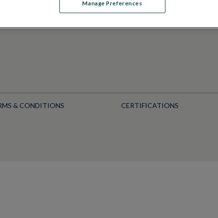
Manage Preferences
RMS & CONDITIONS
CERTIFICATIONS