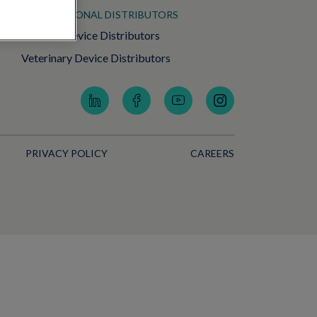
INTERNATIONAL DISTRIBUTORS
Medical Device Distributors
Veterinary Device Distributors
PRIVACY POLICY
CAREERS