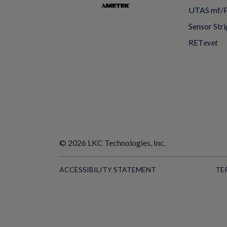
UTAS mf/
Sensor Stri
RET
evet
© 2026 LKC Technologies, Inc.
ACCESSIBILITY STATEMENT
TE