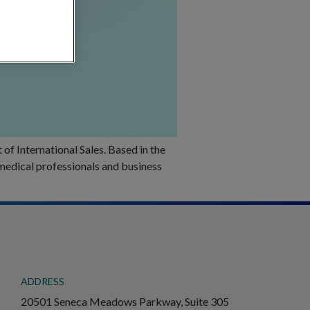
f International Sales. Based in the
 medical professionals and business
ADDRESS
20501 Seneca Meadows Parkway, Suite 305