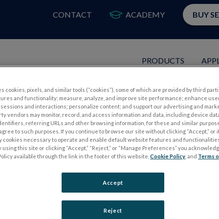
CONTACT
ACADEMY
BUY S
PRODUCTS
APP
s cookies, pixels, and similar tools (“cookies”), some of which are provided by third parti
nted as Vice-President of Inter
tures and functionality; measure, analyze, and improve site performance; enhance use
sessions and interactions; personalize content; and support our advertising and mark
rty vendors may monitor, record, and access information and data, including device data
dentifiers, referring URLs and other browsing information, for these and similar purpose
agree to such purposes. If you continue to browse our site without clicking “Accept,” or if
ly cookies necessary to operate and enable default website features and functionalities
 using this site or clicking “Accept,” “Reject,” or “Manage Preferences” you acknowled
olicy available through the link in the footer of this website,
Cookie Policy
, and
Terms o
Accept
Reject