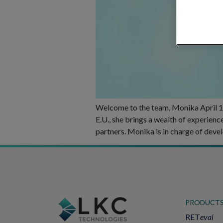
Welcome to the team, Monika April 11
E.U., she brings a wealth of experien
partners. Monika is in charge of deve
PRODUCT
RET
eval