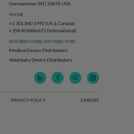
Germantown, MD 20876 USA
PHONE
+1 301 840 1992 (US & Canada)
+358 40 8486625 (International)
INTERNATIONAL DISTRIBUTORS
Medical Device Distributors
Veterinary Device Distributors
PRIVACY POLICY
CAREERS