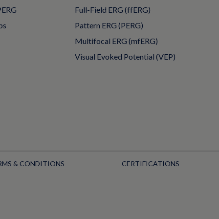
PERG
Full-Field ERG (ffERG)
ps
Pattern ERG (PERG)
Multifocal ERG (mfERG)
Visual Evoked Potential (VEP)
RMS & CONDITIONS
CERTIFICATIONS