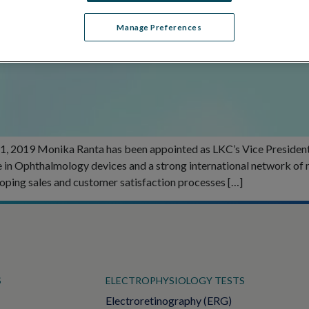
Manage Preferences
, 2019 Monika Ranta has been appointed as LKC’s Vice President o
ce in Ophthalmology devices and a strong international network of
loping sales and customer satisfaction processes […]
S
ELECTROPHYSIOLOGY TESTS
Electroretinography (ERG)