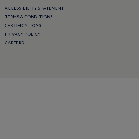
ACCESSIBILITY STATEMENT
TERMS & CONDITIONS
CERTIFICATIONS
PRIVACY POLICY
CAREERS