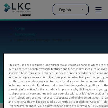
English
MENU
Home
Testimonials
Patient Care Manager Testimonial
Patient Care Manager
This site uses cookies, pixels, and similar tools (“cookies”), some of which are p
by third parties, to enable website features and functionality; measure, analyze,
improve site performance; enhance user experience; record user sessions an
interactions; personalize content; and support our advertising and marketing. 
Testimonial
our third-party vendors may monitor, record, and access information and data,
including device data, IP address and online identifiers, referring URLs and oth
browsing information, for these and similar purposes. By clicking Accept, you ag
such purposes. If you continue to browse our site without clicking “Accept,” or if
click “Reject,” only cookies necessary to operate and enable default website fe
and functionalities will be deployed. By using this site or clicking “Accept,” “Rejec
“Manage Preferences” you acknowledge and agree to our Privacy Policy availab