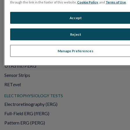
through the link in the footer of this website,
Cookie Policy
, and
Terms of Use
.
Accept
Reject
PRODUCTS
Manage Preferences
RET
eval
UTAS mf/PERG
Sensor Strips
RET
evet
ELECTROPHYSIOLOGY TESTS
Electroretinography (ERG)
Full-Field ERG (ffERG)
Pattern ERG (PERG)