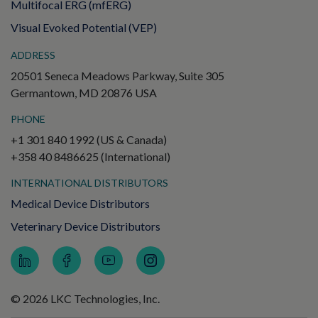
Multifocal ERG (mfERG)
Visual Evoked Potential (VEP)
ADDRESS
20501 Seneca Meadows Parkway, Suite 305
Germantown, MD 20876 USA
PHONE
+1 301 840 1992 (US & Canada)
+358 40 8486625 (International)
INTERNATIONAL DISTRIBUTORS
Medical Device Distributors
Veterinary Device Distributors
© 2026 LKC Technologies, Inc.