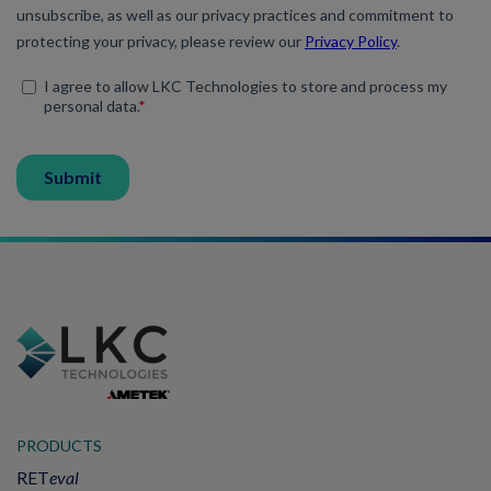
PRODUCTS
RET
eval