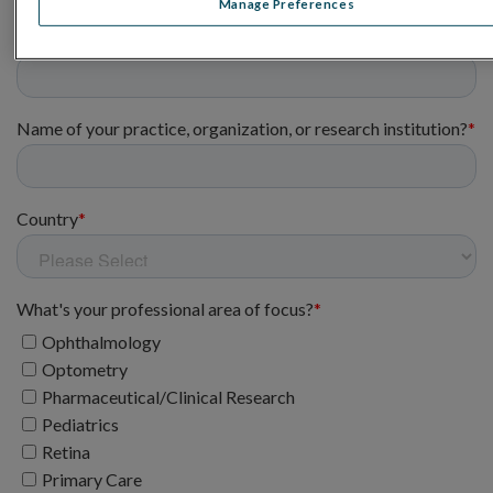
Manage Preferences