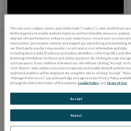
This site uses cookies, pixels, and similar tools (“cookies”), some of which are p
by third parties, to enable website features and functionality; measure, analyze,
improve site performance; enhance user experience; record user sessions an
interactions; personalize content; and support our advertising and marketing. 
our third-party vendors may monitor, record, and access information and data,
including device data, IP address and online identifiers, referring URLs and oth
browsing information, for these and similar purposes. By clicking Accept, you ag
such purposes. If you continue to browse our site without clicking “Accept,” or if
click “Reject,” only cookies necessary to operate and enable default website fe
Want to learn more?
and functionalities will be deployed. By using this site or clicking “Accept,” “Rejec
Talk to us
“Manage Preferences” you acknowledge and agree to our Privacy Policy availab
through the link in the footer of this website,
Cookie Policy
, and
Terms of Use
.
Accept
Reject