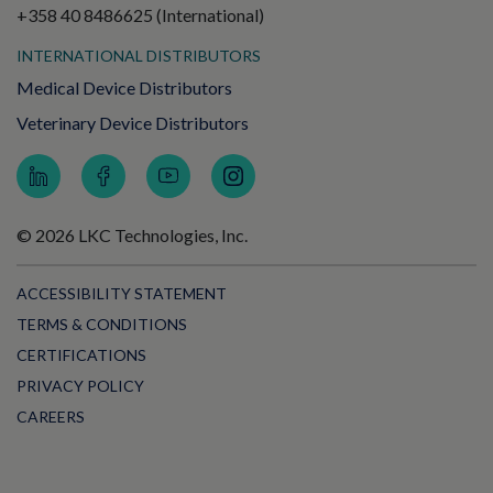
+358 40 8486625 (International)
INTERNATIONAL DISTRIBUTORS
Medical Device Distributors
Veterinary Device Distributors
© 2026 LKC Technologies, Inc.
ACCESSIBILITY STATEMENT
TERMS & CONDITIONS
CERTIFICATIONS
PRIVACY POLICY
CAREERS