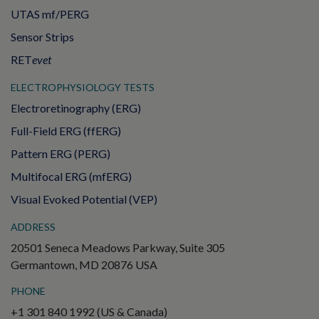
UTAS mf/PERG
Sensor Strips
RET
evet
ELECTROPHYSIOLOGY TESTS
Electroretinography (ERG)
Full-Field ERG (ffERG)
Pattern ERG (PERG)
Multifocal ERG (mfERG)
Visual Evoked Potential (VEP)
ADDRESS
20501 Seneca Meadows Parkway, Suite 305
Germantown, MD 20876 USA
PHONE
+1 301 840 1992 (US & Canada)