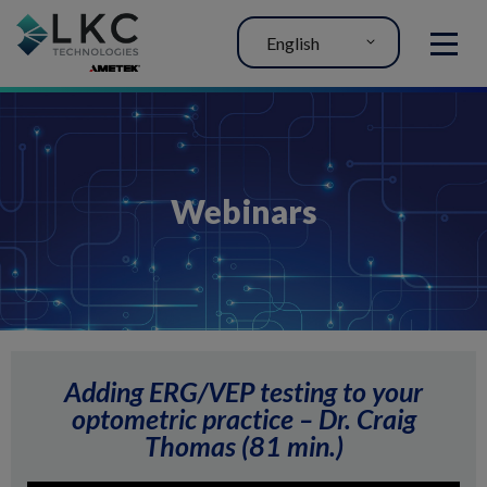
English
MENU
Webinars
Adding ERG/VEP testing to your
optometric practice – Dr. Craig
Thomas (81 min.)