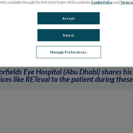
olicy available through the link in the footer of this website,
Cookie Policy
, and
Terms o
ection Protection with Dr. Igor Kozak, Moorfi
Accept
Reject
Manage Preferences
orfields Eye Hospital (Abu Dhabi) shares his
ces like RETeval to the patient during these 