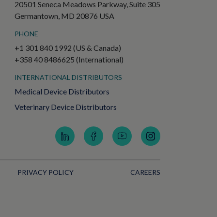
20501 Seneca Meadows Parkway, Suite 305
Germantown, MD 20876 USA
PHONE
+1 301 840 1992 (US & Canada)
+358 40 8486625 (International)
INTERNATIONAL DISTRIBUTORS
Medical Device Distributors
Veterinary Device Distributors
PRIVACY POLICY
CAREERS