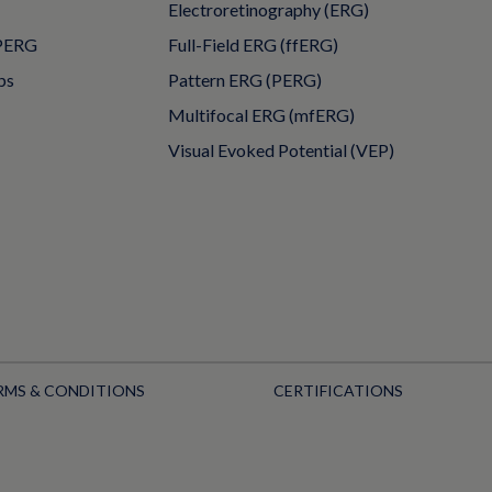
Electroretinography (ERG)
PERG
Full-Field ERG (ffERG)
ps
Pattern ERG (PERG)
Multifocal ERG (mfERG)
Visual Evoked Potential (VEP)
RMS & CONDITIONS
CERTIFICATIONS