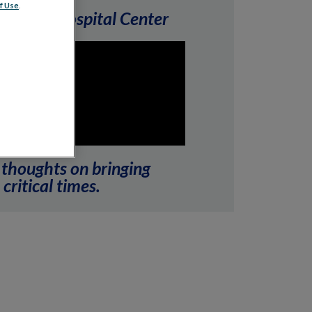
f Use
.
elds Eye Hospital Center
 thoughts on bringing
critical times.