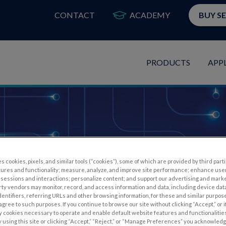
CONTACT
ACADEMY
BUY S
PRODUCTS
APP
Webinars
s cookies, pixels, and similar tools (“cookies”), some of which are provided by third parti
tures and functionality; measure, analyze, and improve site performance; enhance use
sessions and interactions; personalize content; and support our advertising and mark
rty vendors may monitor, record, and access information and data, including device data
dentifiers, referring URLs and other browsing information, for these and similar purpose
agree to such purposes. If you continue to browse our site without clicking “Accept,” or if
ly cookies necessary to operate and enable default website features and functionalities
 using this site or clicking “Accept,” “Reject,” or “Manage Preferences” you acknowled