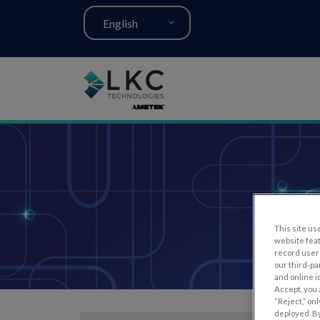
English
This site use
website fea
record user 
our third-pa
and online i
Accept, you 
“Reject,” on
deployed. By