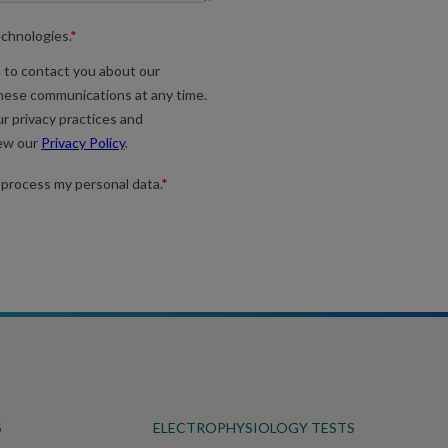
S
ELECTROPHYSIOLOGY TESTS