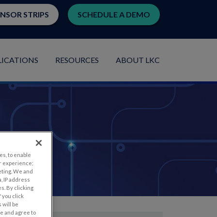
ENSOR STRIPS
SCHEDULE A DEMO
LICATIONS
RESOURCES
ABOUT LKC
es, to enable
r experience;
eting. We and
, IP address
s. By clicking
 you click
 will be
ge and agree to