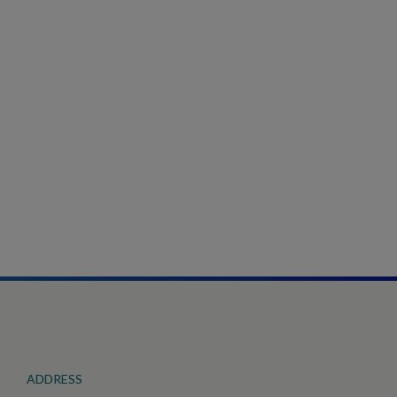
ADDRESS