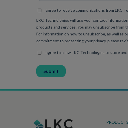
PRODUCT