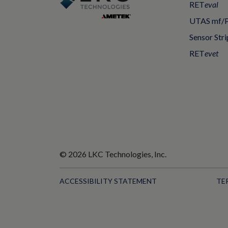
RET
eval
UTAS mf/
Sensor Stri
RET
evet
© 2026 LKC Technologies, Inc.
ACCESSIBILITY STATEMENT
TE