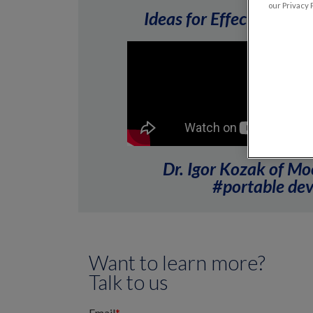
our Privacy P
Ideas for Effective Inf
Dr. Igor Kozak of Mo
#portable devi
Want to learn more?
Talk to us