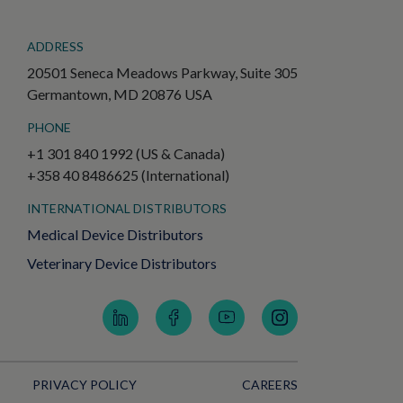
ADDRESS
20501 Seneca Meadows Parkway, Suite 305
Germantown, MD 20876 USA
PHONE
+1 301 840 1992 (US & Canada)
+358 40 8486625 (International)
INTERNATIONAL DISTRIBUTORS
Medical Device Distributors
Veterinary Device Distributors
PRIVACY POLICY
CAREERS