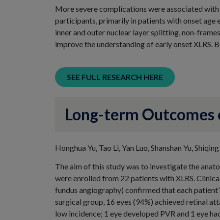
More severe complications were associated with e
participants, primarily in patients with onset age 
inner and outer nuclear layer splitting, non-frame
improve the understanding of early onset XLRS. Be
SEE FULL RESEARCH HERE
Long-term Outcomes of
Honghua Yu, Tao Li, Yan Luo, Shanshan Yu, Shiqing
The aim of this study was to investigate the anat
were enrolled from 22 patients with XLRS. Clinic
fundus angiography) confirmed that each patient’
surgical group, 16 eyes (94%) achieved retinal at
low incidence; 1 eye developed PVR and 1 eye had 