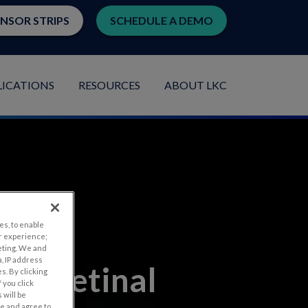
ENSOR STRIPS
SCHEDULE A DEMO
LICATIONS
RESOURCES
ABOUT LKC
es, to enable
r experience;
eting. We and
, IP address
ted Retinal
s. By clicking
 you click
 will be
ge and agree to