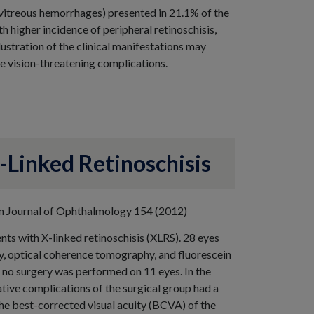
vitreous hemorrhages) presented in 21.1% of the
th higher incidence of peripheral retinoschisis,
lustration of the clinical manifestations may
ce vision-threatening complications.
-Linked Retinoschisis
ican Journal of Ophthalmology 154 (2012)
nts with X-linked retinoschisis (XLRS). 28 eyes
y, optical coherence tomography, and fluorescein
no surgery was performed on 11 eyes. In the
tive complications of the surgical group had a
The best-corrected visual acuity (BCVA) of the