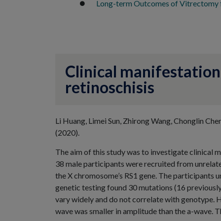
Long-term Outcomes of Vitrectomy f
Clinical manifestation
retinoschisis
Li Huang, Limei Sun, Zhirong Wang, Chonglin Che
(2020).
The aim of this study was to investigate clinical 
38 male participants were recruited from unrelated
the X chromosome’s RS1 gene. The participants u
genetic testing found 30 mutations (16 previousl
vary widely and do not correlate with genotype. 
wave was smaller in amplitude than the a-wave. Th