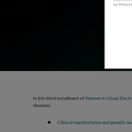
our Privacy P
In this third installment of
Women in Visual Elect
diseases.
Clinical manifestation and genetic ana