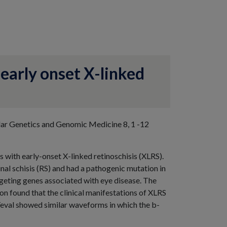
 early onset X-linked
lar Genetics and Genomic Medicine 8, 1 -12
s with early-onset X-linked retinoschisis (XLRS).
nal schisis (RS) and had a pathogenic mutation in
eting genes associated with eye disease. The
n found that the clinical manifestations of XLRS
Teval showed similar waveforms in which the b-