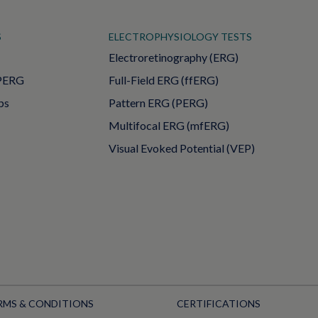
S
ELECTROPHYSIOLOGY TESTS
Electroretinography (ERG)
PERG
Full-Field ERG (ffERG)
ps
Pattern ERG (PERG)
Multifocal ERG (mfERG)
Visual Evoked Potential (VEP)
RMS & CONDITIONS
CERTIFICATIONS