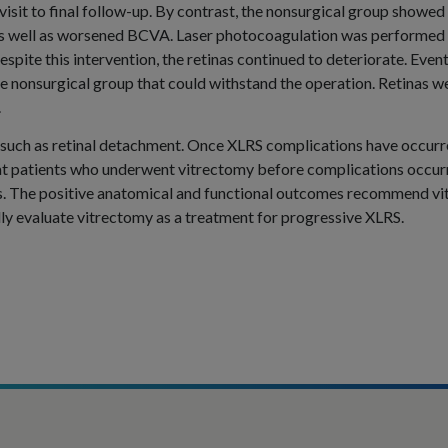
 visit to final follow-up. By contrast, the nonsurgical group showed
 as well as worsened BCVA. Laser photocoagulation was performed 
espite this intervention, the retinas continued to deteriorate. Eve
 nonsurgical group that could withstand the operation. Retinas wer
.
 such as retinal detachment. Once XLRS complications have occurre
that patients who underwent vitrectomy before complications occur
s. The positive anatomical and functional outcomes recommend vit
ully evaluate vitrectomy as a treatment for progressive XLRS.