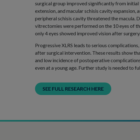
surgical group improved significantly from initial
extension, and macular schisis cavity expansion,
peripheral schisis cavity threatened the macula. D
vitrectomies were performed on the 10 eyes of the
only 4 eyes showed improved vision after surgery
Progressive XLRS leads to serious complications,
after surgical intervention. These results show 
and low incidence of postoperative complication
even at a young age. Further study is needed to f
SEE FULL RESEARCH HERE