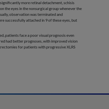
 significantly more retinal detachment, schisis
on the eyes in the nonsurgical group whenever the
ntually, observation was terminated and
e successfully attached in 9 of these eyes, but
d, patients face a poor visual prognosis even
red had better prognoses, with improved vision
rectomies for patients with progressive XLRS