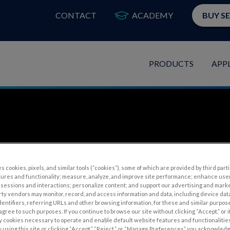
CONTACT
ACADEMY
BUY S
PRODUCTS
APP
s cookies, pixels, and similar tools (“cookies”), some of which are provided by third parti
tures and functionality; measure, analyze, and improve site performance; enhance use
sessions and interactions; personalize content; and support our advertising and mark
rty vendors may monitor, record, and access information and data, including device data
inography and Inheri
dentifiers, referring URLs and other browsing information, for these and similar purpose
agree to such purposes. If you continue to browse our site without clicking “Accept,” or if
ly cookies necessary to operate and enable default website features and functionalities
 using this site or clicking “Accept,” “Reject,” or “Manage Preferences” you acknowled