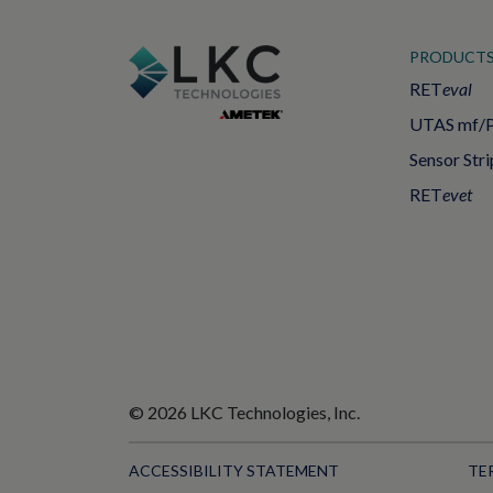
PRODUCT
RET
eval
UTAS mf/
Sensor Stri
RET
evet
© 2026 LKC Technologies, Inc.
ACCESSIBILITY STATEMENT
TE