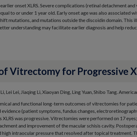
arlier onset XLRS. Severe complications (retinal detachment and 
equal to or under 1 year old. Early onset age was also associated wi
shift mutations, and mutations outside the discoidin domain. This il
tter understanding may facilitate earlier diagnosis and help redu
 Vitrectomy for Progressive X
 Li, Lei Lei, Jiaqing Li, Xiaoyan Ding, Ling Yuan, Shibo Tang. Amer
omical and functional long-term outcomes of vitrectomies for patie
al evidence (patient symptoms, fundus changes, electroretinograph
s XLRS was progressive. Vitrectomies were performed on 17 eyes; 
tachment and improvement of the macular schisis cavity. Postopera
high intraocular pressure that resolved after topical treatment. 