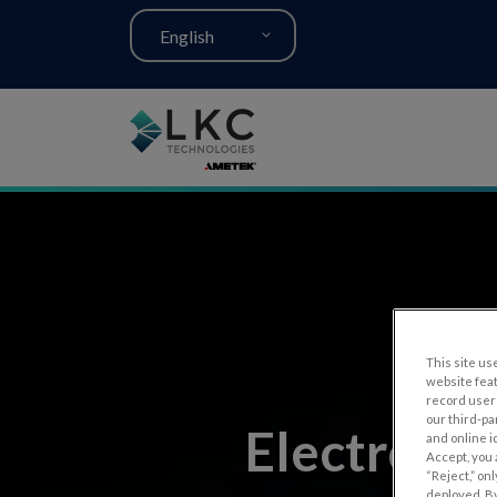
English
This site use
website fea
record user 
our third-pa
Electroret
and online i
Accept, you 
“Reject,” on
deployed. By