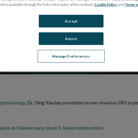
Disease: Retinoschisi
olicy available through the link in the footer of this website,
Cookie Policy
, and
Terms o
Accept
Reject
Manage Preferences
rophysiology
, Dr. Ding Xiaoian presented on non-invasive ERG in pe
lysis in Chinese early onset X-linked retinoschisis