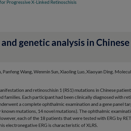
or Progressive X-Linked Retinoschisis
 and genetic analysis in Chinese
n, Panfeng Wang, Wenmin Sun, Xiaoling Luo, Xiaoyan Ding. Molecu
manifestation and retinoschisin 1 (RS1) mutations in Chinese patient
 families. Each participant had been clinically diagnosed with reti
nderwent a complete ophthalmic examination and a gene panel targ
y known mutations, 14 novel mutations). The ophthalmic examinatio
However, each of the 18 patients that were tested with ERG by RE
is electronegative ERG is characteristic of XLRS.