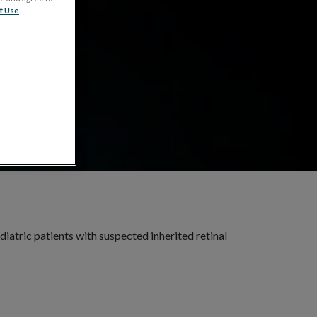
s
f Use
.
diatric patients with suspected inherited retinal