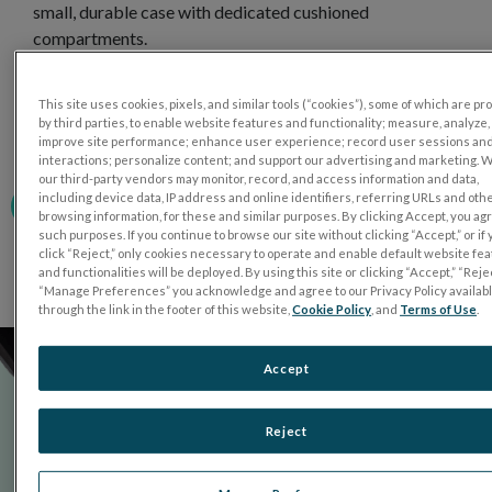
small, durable case with dedicated cushioned
compartments.
The custom foam cushioning of the carrying case is
constructed of special non-shedding foam to help keep
This site uses cookies, pixels, and similar tools (“cookies”), some of which are p
by third parties, to enable website features and functionality; measure, analyze,
the device optics and ganzfeld bowl dust and lint free.
improve site performance; enhance user experience; record user sessions an
interactions; personalize content; and support our advertising and marketing. 
our third-party vendors may monitor, record, and access information and data,
including device data, IP address and online identifiers, referring URLs and oth
PURCHASE NOW
browsing information, for these and similar purposes. By clicking Accept, you ag
such purposes. If you continue to browse our site without clicking “Accept,” or if
click “Reject,” only cookies necessary to operate and enable default website fe
and functionalities will be deployed. By using this site or clicking “Accept,” “Rejec
“Manage Preferences” you acknowledge and agree to our Privacy Policy availab
through the link in the footer of this website,
Cookie Policy
, and
Terms of Use
.
Accept
Reject