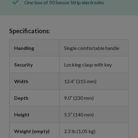
One box of 50 Sensor Strip electrodes
Specifications:
Handling
Single comfortable handle
Security
Locking clasp with key
Width
12.4″ (315 mm)
Depth
9.0″ (230 mm)
Height
5.5″ (140 mm)
Weight (empty)
2.3 lb (1,05 kg)