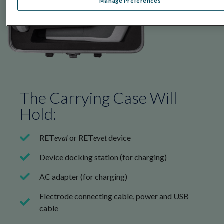
Manage Preferences
The Carrying Case Will
Hold:
RET
eval
or RET
evet
device
Device docking station (for charging)
AC adapter (for charging)
Electrode connecting cable, power and USB
cable