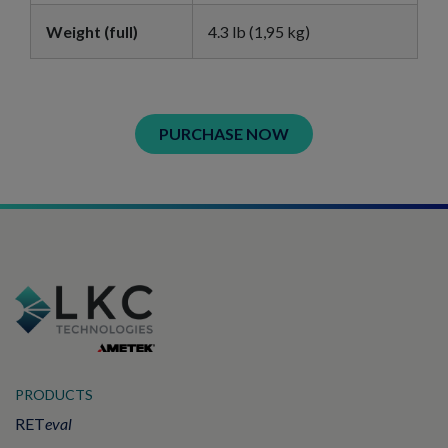
Weight (full)
4.3 lb (1,95 kg)
PURCHASE NOW
PRODUCTS
RET
eval