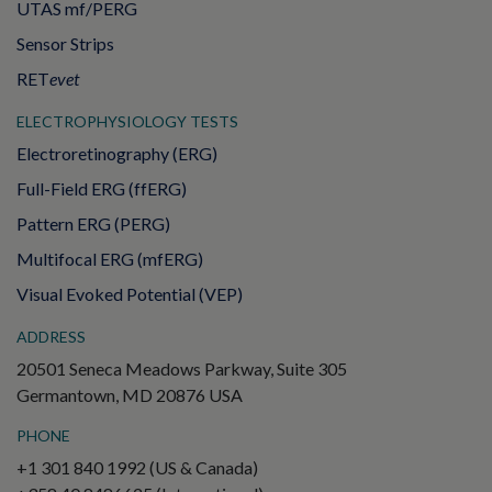
UTAS mf/PERG
Sensor Strips
RET
evet
ELECTROPHYSIOLOGY TESTS
Electroretinography (ERG)
Full-Field ERG (ffERG)
Pattern ERG (PERG)
Multifocal ERG (mfERG)
Visual Evoked Potential (VEP)
ADDRESS
20501 Seneca Meadows Parkway, Suite 305
Germantown, MD 20876 USA
PHONE
+1 301 840 1992 (US & Canada)