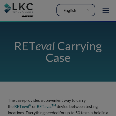
English
MENU
RET
eval
Carrying
Case
The case provides a convenient way to carry
®
TM
the
RET
eval
or
RET
evet
device between testing
locations. Everything needed for up to 50 tests is held in a