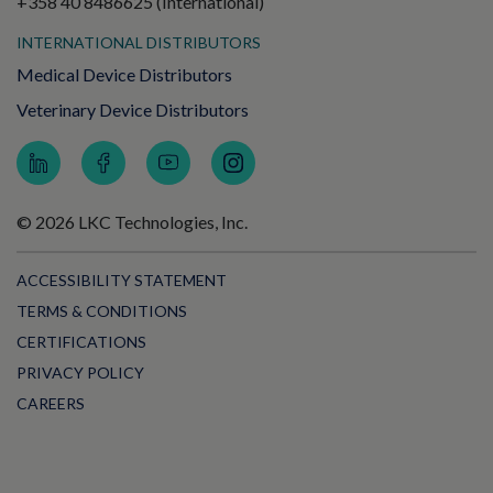
+358 40 8486625 (International)
INTERNATIONAL DISTRIBUTORS
Medical Device Distributors
Veterinary Device Distributors
© 2026 LKC Technologies, Inc.
ACCESSIBILITY STATEMENT
TERMS & CONDITIONS
CERTIFICATIONS
PRIVACY POLICY
CAREERS