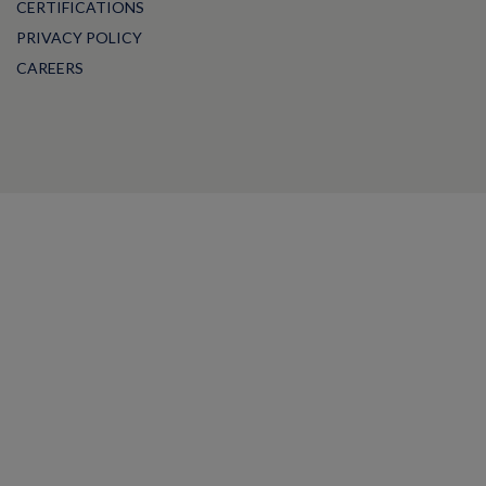
CERTIFICATIONS
PRIVACY POLICY
CAREERS