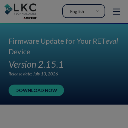
English
MENU
Firmware Update for Your RET
eval
Device
Version 2.15.1
Release date: July 13, 2026
DOWNLOAD NOW