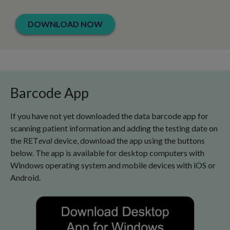
DOWNLOAD NOW
Barcode App
If you have not yet downloaded the data barcode app for
scanning patient information and adding the testing date on
the RET
eval
device, download the app using the buttons
below. The app is available for desktop computers with
Windows operating system and mobile devices with iOS or
Android.