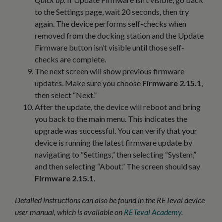
to the Settings page, wait 20 seconds, then try
again. The device performs self-checks when
removed from the docking station and the Update
Firmware button isn’t visible until those self-
checks are complete.
The next screen will show previous firmware
updates. Make sure you choose
Firmware 2.15.1
,
then select “Next.”
After the update, the device will reboot and bring
you back to the main menu. This indicates the
upgrade was successful. You can verify that your
device is running the latest firmware update by
navigating to “Settings,” then selecting “System,”
and then selecting “About.” The screen should say
Firmware 2.15.1
.
Detailed instructions can also be found in the RETeval device
user manual, which is available on
RETeval Academy
.