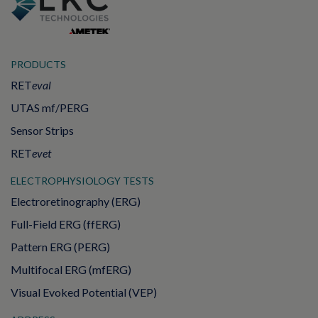
PRODUCTS
RET
eval
UTAS mf/PERG
Sensor Strips
RET
evet
ELECTROPHYSIOLOGY TESTS
Electroretinography (ERG)
Full-Field ERG (ffERG)
Pattern ERG (PERG)
Multifocal ERG (mfERG)
Visual Evoked Potential (VEP)