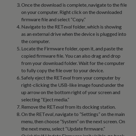
Once the download is complete, navigate to the file
on your computer. Right click on the downloaded
firmware file and select “Copy.”
Navigate to the RET
eval
folder, which is showing
as an external drive when the device is plugged into
the computer.
Locate the Firmware folder, open it, and paste the
copied firmware file. You can also drag and drop
from your download folder. Wait for the computer
to fully copy the file over to your device.
Safely eject the RET
eval
from your computer by
right-clicking the USB-like image found under the
up arrow on the bottom right of your screen and
selecting “Eject media.”
Remove the RET
eval
from its docking station.
On the RET
eval
, navigate to “Settings” on the main
menu, then choose “System” on the next screen. On
the next menu, select “Update firmware.”
Quick tip:
If Update Firmware isn’t visible, go back