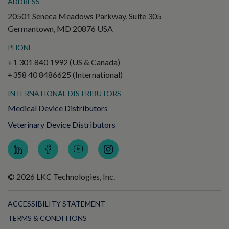
ADDRESS
20501 Seneca Meadows Parkway, Suite 305
Germantown, MD 20876 USA
PHONE
+1 301 840 1992 (US & Canada)
+358 40 8486625 (International)
INTERNATIONAL DISTRIBUTORS
Medical Device Distributors
Veterinary Device Distributors
© 2026 LKC Technologies, Inc.
ACCESSIBILITY STATEMENT
TERMS & CONDITIONS