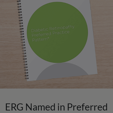
ERG Named in Preferred