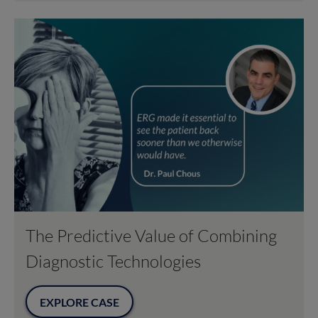
The Predictive Value of Combining
Diagnostic Technologies
EXPLORE CASE