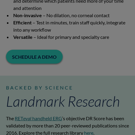
and determine which patients need more of your time
and attention
Non-invasive
– No dilation, no corneal contact
Efficient
– Test in minutes, train staff quickly, integrate
into any workflow
Versatile
– Ideal for primary and specialty care
SCHEDULE A DEMO
BACKED BY SCIENCE
Landmark Research
The
RET
eval
handheld ERG
’s objective DR Score has been
validated by more than 20 peer-reviewed publications since
2016. Explore the full research library
here
.