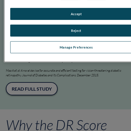
Retinopathy by Combining Measures of Retinal Function and Structure. Translational
Vision Science & Technology. August 2020.
Accept
READ FULL STUDY
Reject
2016
Manage Preferences
Confirms RET
eval
’s efficacy in detecting vision-
threatening diabetic retinopathy.
Maa A et al: A novel device for accurate and efficient testing for vision-threatening diabetic
retinopathy. Journal of Diabetes and Its Complications. December 2015.
READ FULL STUDY
Why the DR Score