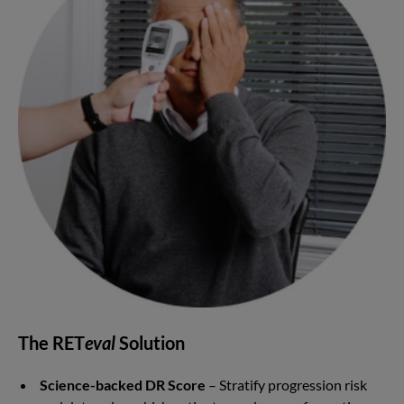
The RET
eval
Solution
Science-backed DR Score
– Stratify progression risk