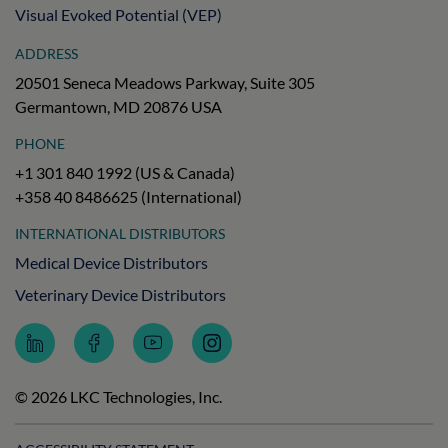
Visual Evoked Potential (VEP)
ADDRESS
20501 Seneca Meadows Parkway, Suite 305
Germantown, MD 20876 USA
PHONE
+1 301 840 1992 (US & Canada)
+358 40 8486625 (International)
INTERNATIONAL DISTRIBUTORS
Medical Device Distributors
Veterinary Device Distributors
Follow
Follow
Subscribe
Follow
LKC
LKC
to
LKC
Technologies
Technologies
LKC
Technologies
on
on
Technologies
on
© 2026 LKC Technologies, Inc.
LinkedIn
Facebook
on
Instagram
YouTube