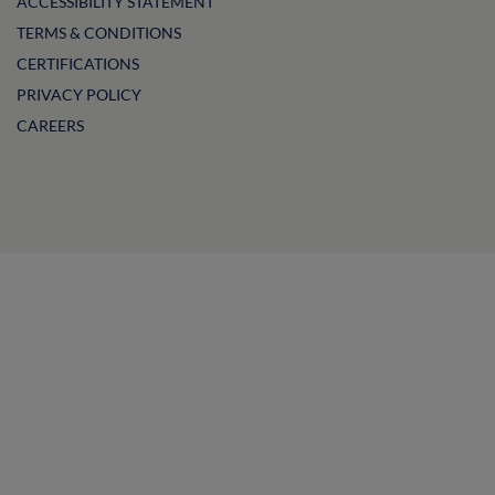
ACCESSIBILITY STATEMENT
TERMS & CONDITIONS
CERTIFICATIONS
PRIVACY POLICY
CAREERS