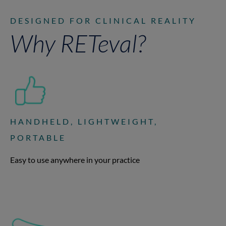
DESIGNED FOR CLINICAL REALITY
Why RETeval?
HANDHELD, LIGHTWEIGHT,
PORTABLE
Easy to use anywhere in your practice