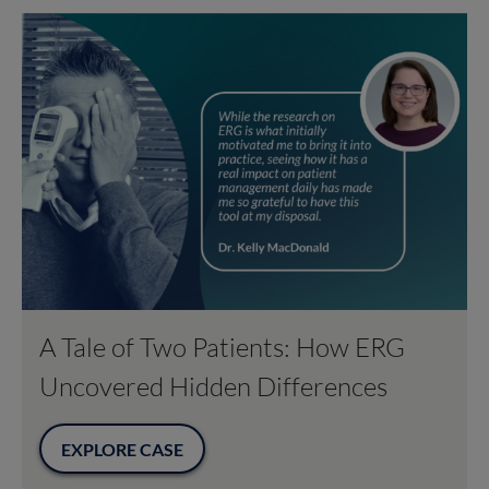
A Tale of Two Patients: How ERG
Uncovered Hidden Differences
EXPLORE CASE