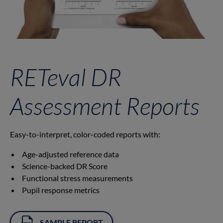
RETeval DR
Assessment Reports
Easy-to-interpret, color-coded reports with:
Age-adjusted reference data
Science-backed DR Score
Functional stress measurements
Pupil response metrics
SAMPLE REPORT