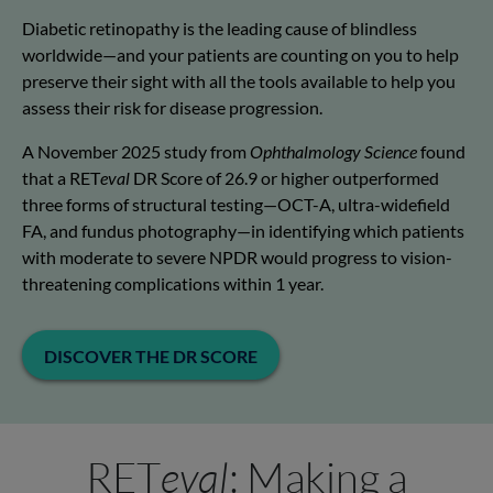
Diabetic retinopathy is the leading cause of blindless
worldwide—and your patients are counting on you to help
preserve their sight with all the tools available to help you
assess their risk for disease progression.
A November 2025 study from
Ophthalmology Science
found
that a RET
eval
DR Score of 26.9 or higher outperformed
three forms of structural testing—OCT-A, ultra-widefield
FA, and fundus photography—in identifying which patients
with moderate to severe NPDR would progress to vision-
threatening complications within 1 year.
DISCOVER THE DR SCORE
RET
eval
: Making a