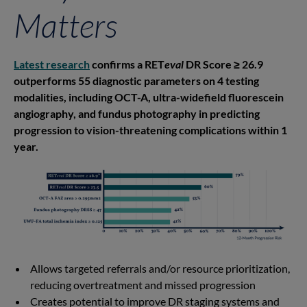
Matters
Latest research
confirms a RET
eval
DR Score ≥ 26.9
outperforms 55 diagnostic parameters on 4 testing
modalities, including OCT-A, ultra-widefield fluorescein
angiography, and fundus photography in predicting
progression to vision-threatening complications within 1
year.
Allows targeted referrals and/or resource prioritization,
reducing overtreatment and missed progression
Creates potential to improve DR staging systems and