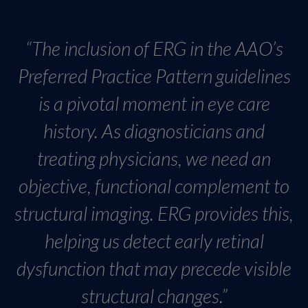
“The inclusion of ERG in the AAO’s
Preferred Practice Pattern guidelines
is a pivotal moment in eye care
history. As diagnosticians and
treating physicians, we need an
objective, functional complement to
structural imaging. ERG provides this,
helping us detect early retinal
dysfunction that may precede visible
structural changes.”