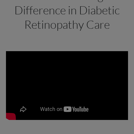
Difference in Diabetic
Retinopathy Care