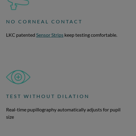
NO CORNEAL CONTACT
LKC patented
Sensor Strips
keep testing comfortable.
TEST WITHOUT DILATION
Real-time pupillography automatically adjusts for pupil
size