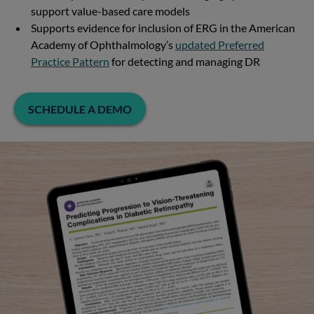
support value-based care models
Supports evidence for inclusion of ERG in the American
Academy of Ophthalmology’s
updated Preferred
Practice Pattern
for detecting and managing DR
SCHEDULE A DEMO