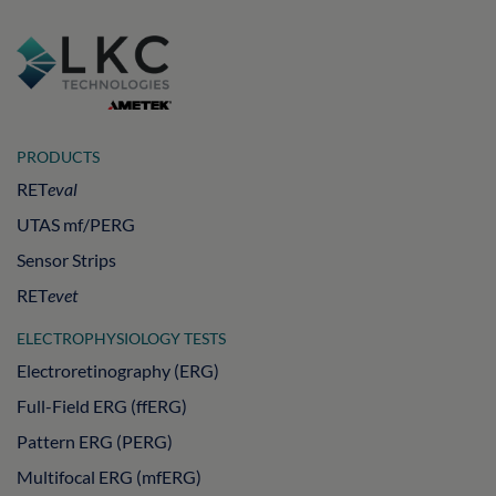
PRODUCTS
RET
eval
UTAS mf/PERG
Sensor Strips
RET
evet
ELECTROPHYSIOLOGY TESTS
Electroretinography (ERG)
Full-Field ERG (ffERG)
Pattern ERG (PERG)
Multifocal ERG (mfERG)