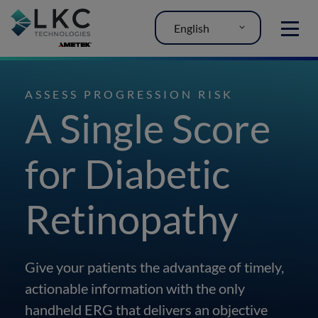
English
MENU
ASSESS PROGRESSION RISK
A Single Score
for Diabetic
Retinopathy
Give your patients the advantage of timely,
actionable information with the only
handheld ERG that delivers an objective