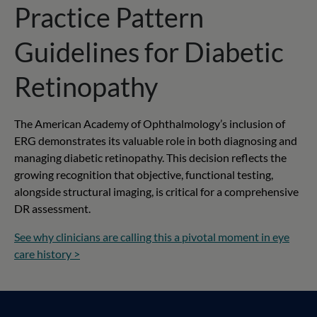
Practice Pattern
Guidelines for Diabetic
Retinopathy
The American Academy of Ophthalmology’s inclusion of
ERG demonstrates its valuable role in both diagnosing and
managing diabetic retinopathy. This decision reflects the
growing recognition that objective, functional testing,
alongside structural imaging, is critical for a comprehensive
DR assessment.
See why clinicians are calling this a pivotal moment in eye
care history >