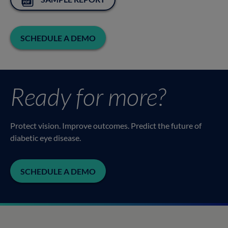
SCHEDULE A DEMO
Ready for more?
Protect vision. Improve outcomes. Predict the future of
diabetic eye disease.
SCHEDULE A DEMO