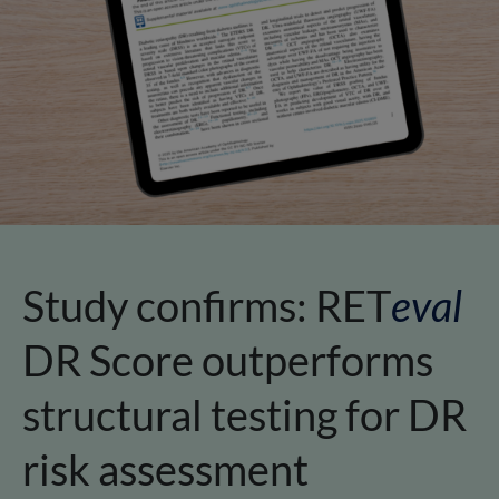
Study confirms:
RET
eval
DR Score outperforms
structural testing for DR
risk assessment