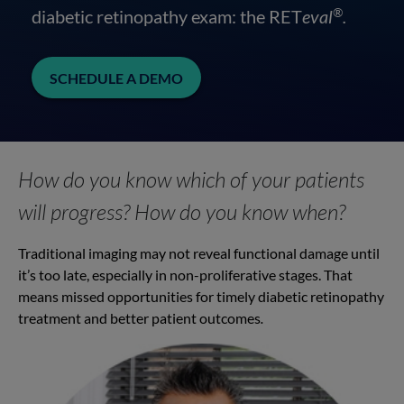
®
diabetic retinopathy exam: the RET
eval
.
SCHEDULE A DEMO
How do you know which of your patients
will progress? How do you know when?
Traditional imaging may not reveal functional damage until
it’s too late, especially in non-proliferative stages. That
means missed opportunities for timely diabetic retinopathy
treatment and better patient outcomes
.