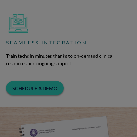
SEAMLESS INTEGRATION
Train techs in minutes thanks to on-demand clinical
resources and ongoing support
SCHEDULE A DEMO