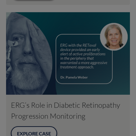
ERG’s Role in Diabetic Retinopathy
Progression Monitoring
EXPLORE CASE