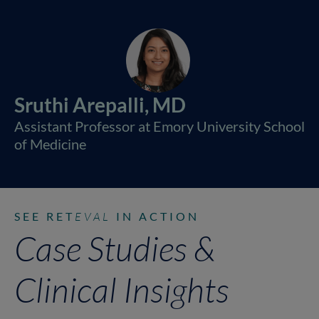
Sruthi Arepalli, MD
Assistant Professor at Emory University School
of Medicine
SEE RET
EVAL
IN ACTION
Case Studies &
Clinical Insights