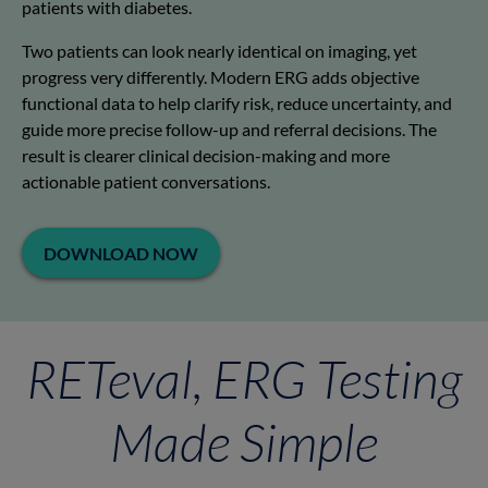
patients with diabetes.
Two patients can look nearly identical on imaging, yet
progress very differently. Modern ERG adds objective
functional data to help clarify risk, reduce uncertainty, and
guide more precise follow-up and referral decisions. The
result is clearer clinical decision-making and more
actionable patient conversations.
DOWNLOAD NOW
RETeval, ERG Testing
Made Simple