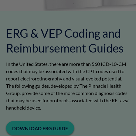
ERG & VEP Coding and
Reimbursement Guides
In the United States, there are more than 560 ICD-10-CM
codes that may be associated with the CPT codes used to
report electroretinography and visual-evoked potential.
The following guides, developed by The Pinnacle Health
Group, provide some of the more common diagnosis codes
that may be used for protocols associated with the RET
eval
handheld device.
DOWNLOAD ERG GUIDE