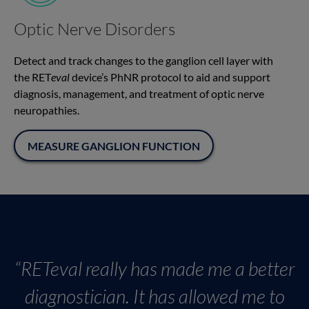
Optic Nerve Disorders
Detect and track changes to the ganglion cell layer with
the RET
eval
device’s PhNR protocol to aid and support
diagnosis, management, and treatment of optic nerve
neuropathies.
MEASURE GANGLION FUNCTION
“RETeval really has made me a better
diagnostician. It has allowed me to