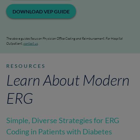
DOWNLOAD VEP GUIDE
The above guides focus on Physician Office Coding and Reimbursement. For Hospital
Outpatient,
contact us
.
RESOURCES
Learn About Modern
ERG
Simple, Diverse Strategies for ERG
Coding in Patients with Diabetes