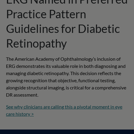
Practice Pattern
Guidelines for Diabetic
Retinopathy
The American Academy of Ophthalmology’s inclusion of
ERG demonstrates its valuable role in both diagnosing and
managing diabetic retinopathy. This decision reflects the
growing recognition that objective, functional testing,
alongside structural imaging, is critical for a comprehensive
DR assessment.
See why clinicians are calling this a pivotal moment in eye
care history >