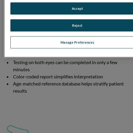
Accept
Reject
DESIGNED WITH YOU IN MIND
Manage Preferences
Portable, handheld device can be used anywhere in
your clinic
Testing on both eyes can be completed in only a few
minutes
Color-coded report simplifies interpretation
Age-matched reference database helps stratify patient
results