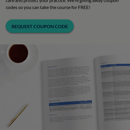
care and protect your practice. We’re giving away coupon
codes so you can take the course for FREE!
REQUEST COUPON CODE