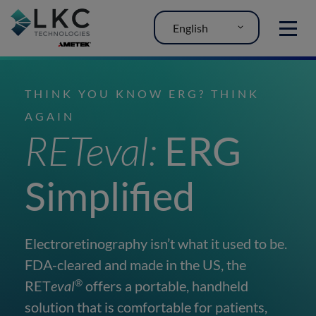
English
MENU
THINK YOU KNOW ERG? THINK
AGAIN
RETeval:
ERG
Simplified
Electroretinography isn’t what it used to be.
FDA-cleared and made in the US, the
®
RET
eval
offers a portable, handheld
solution that is comfortable for patients,