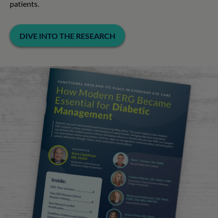
patients.
DIVE INTO THE RESEARCH