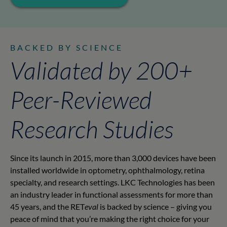
BACKED BY SCIENCE
Validated by 200+
Peer-Reviewed
Research Studies
Since its launch in 2015, more than 3,000 devices have been
installed worldwide in optometry, ophthalmology, retina
specialty, and research settings. LKC Technologies has been
an industry leader in functional assessments for more than
45 years, and the RET
eval
is backed by science – giving you
peace of mind that you’re making the right choice for your