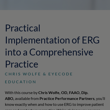
Practical
Implementation of ERG
into a Comprehensive
Practice
CHRIS WOLFE & EYECODE
EDUCATION
With this course by
Chris Wolfe, OD, FAAO, Dip.
ABO,
available from
Practice Performance Partners
, you’ll
know exactly when and how to use ERG to improve patient