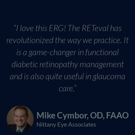
“I love this ERG! The RETeval has
revolutionized the way we practice. It
is a game-changer in functional
diabetic retinopathy management
and is also quite useful in glaucoma
care.”
Mike Cymbor, OD, FAAO
Nittany Eye Associates