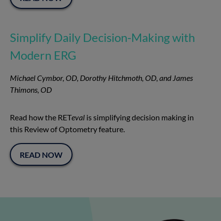
Simplify Daily Decision-Making with
Modern ERG
Michael Cymbor, OD, Dorothy Hitchmoth, OD, and James
Thimons, OD
Read how the RET
eval
is simplifying decision making in
this Review of Optometry feature.
READ NOW