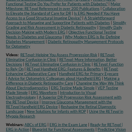
Functional Testing Do You Prefer for Patients with Diabetes?
|
Major
Milestone: RET
eval
Referenced in over 200 Publications
|
Collaboration
to Elevate the Standard of Care for DR
|
Is ERG Needed if You Have
Access to a Good Structural Imaging Device?
|
A Straightforward
Approach to Managing and Supporting Patients with Diabetes
|
Simplify
Grading and Risk Assessment in Diabetic Retinopathy
|
Simplify Daily
Decision-Making with Modern ERG
|
Objective Functional Testing
Needs in Diabetes and Glaucoma
|
Why Modern ERG is Re-Defining
Diabetes Management
|
Diabetic Retinopathy Management Protocols
for Optometry​
Videos:
RET
eval
: Helping You Assess Progression Risk
|
RET
eva
l:
Eliminating Confusion in Clinic
|
RET
eval
: More Information, Better
Decisions
|
RET
eval
: Eliminating Confusion in Clinic
|
RET
eval
: Function
to Rely On
|
RET
eval
Handheld ERG: Features & Benefits
|
RET
eval
:
Enhancing Collaborative Care
|
Handheld ERG for Primary Eyecare
|
Advice for Optometric Colleagues about Handheld ERG
|
Making a
Difference in Diabetic Retinopathy Care
|
Changing the Way We Think
About Electrodiagnostics
|
ERG Testing Made Simple
|
VEP Testing
Made Simple
|
ERG Waveform
|
Introduction to Visual
Electrophysiology
|
A Superior DR Progression Risk Assessment with
the RET
eval
Device
|
Improve Glaucoma Management with the
RET
eval
Handheld ERG Device
|
Reshaping the Retinal Diagnostic
Landscape
|
New Solutions for Infants with ROP
|
Using the RET
eval
in
Myopia Research​
Webinars:
ABCs of ERG
|
ERG in the Exam Lane
|
Ready for RET
eval
|
ERG in Action
|
Blueprint for Functional Assessments
|
Predicting Vision