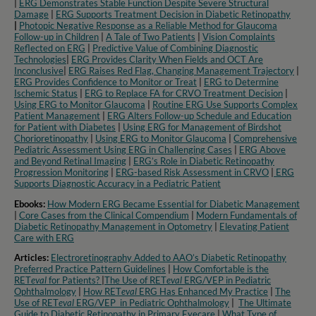
|
ERG Demonstrates Stable Function Despite Severe Structural
Damage
|
ERG Supports Treatment Decision in Diabetic Retinopathy
|
Photopic Negative Response as a Reliable Method for Glaucoma
Follow-up in Children
|
A Tale of Two Patients
|
Vision Complaints
Reflected on ERG
|
Predictive Value of Combining Diagnostic
Technologies
|
ERG Provides Clarity When Fields and OCT Are
Inconclusive
|
ERG Raises Red Flag, Changing Management Trajectory
|
ERG Provides Confidence to Monitor or Treat
|
ERG to Determine
Ischemic Status
|
ERG to Replace FA for CRVO Treatment Decision
|
Using ERG to Monitor Glaucoma
|
Routine ERG Use Supports Complex
Patient Management
|
ERG Alters Follow-up Schedule and Education
for Patient with Diabetes
|
Using ERG for Management of Birdshot
Chorioretinopathy
|
Using ERG to Monitor Glaucoma
|
Comprehensive
Pediatric Assessment Using ERG in Challenging Cases
|
ERG Above
and Beyond Retinal Imaging
|
ERG’s Role in Diabetic Retinopathy
Progression Monitoring
|
ERG-based Risk Assessment in CRVO
|
ERG
Supports Diagnostic Accuracy in a Pediatric Patient​
Ebooks:
How Modern ERG Became Essential for Diabetic Management
|
Core Cases from the Clinical Compendium
|
Modern Fundamentals of
Diabetic Retinopathy Management in Optometry​
|
Elevating Patient
Care with ERG
Articles:
Electroretinography Added to AAO’s Diabetic Retinopathy
Preferred Practice Pattern Guidelines
|
How Comfortable is the
RET
eval
for Patients?
|
The Use of RET
eval
ERG/VEP in Pediatric
Ophthalmology
|
How RET
eval
ERG Has Enhanced My Practice
|
The
Use of RET
eval
ERG/VEP in Pediatric Ophthalmology
|
The Ultimate
Guide to Diabetic Retinopathy in Primary Eyecare
|
What Type of