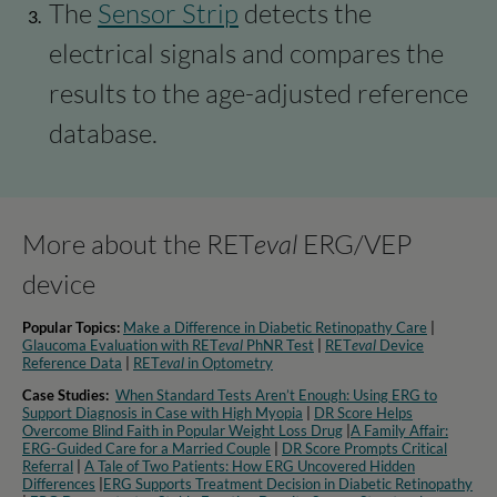
The
Sensor Strip
detects the
electrical signals and compares the
results to the age-adjusted reference
database.
More about the RET
eval
ERG/VEP
device
Popular Topics:
Make a Difference in Diabetic Retinopathy Care
|
Glaucoma Evaluation with RET
eval
PhNR Test
|
RET
eval
Device
Reference Data
|
RET
eval
in Optometry​
Case Studies:
When Standard Tests Aren’t Enough: Using ERG to
Support Diagnosis in Case with High Myopia
|
DR Score Helps
Overcome Blind Faith in Popular Weight Loss Drug
|
A Family Affair:
ERG-Guided Care for a Married Couple
|
DR Score Prompts Critical
Referral
|
A Tale of Two Patients: How ERG Uncovered Hidden
Differences
|
ERG Supports Treatment Decision in Diabetic Retinopathy