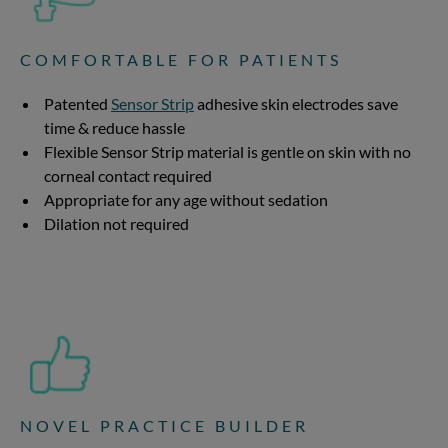
COMFORTABLE FOR PATIENTS
Patented
Sensor Strip
adhesive skin electrodes save
time & reduce hassle
Flexible Sensor Strip material is gentle on skin with no
corneal contact required
Appropriate for any age without sedation
Dilation not required
NOVEL PRACTICE BUILDER