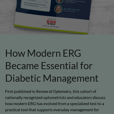
How Modern ERG
Became Essential for
Diabetic Management
First published in
Review of Optometry
, this cohort of
nationally recognized optometrists and educators discuss
how modern ERG has evolved from a specialized test to a
practical tool that supports everyday management for