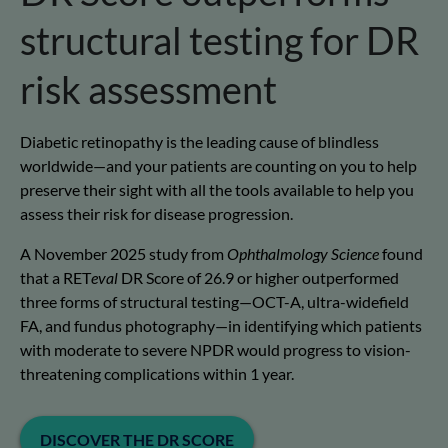
structural testing for DR
risk assessment
Diabetic retinopathy is the leading cause of blindless
worldwide—and your patients are counting on you to help
preserve their sight with all the tools available to help you
assess their risk for disease progression.
A November 2025 study from
Ophthalmology Science
found
that a RET
eval
DR Score of 26.9 or higher outperformed
three forms of structural testing—OCT-A, ultra-widefield
FA, and fundus photography—in identifying which patients
with moderate to severe NPDR would progress to vision-
threatening complications within 1 year.
DISCOVER THE DR SCORE