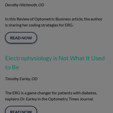
Dorothy Hitchmoth, OD
In this Review of Optometric Business article, the author
is sharing her coding strategies for ERG.
READ NOW
Electrophysiology is Not What It Used
to Be
Timothy Earley, OD
The ERG is a game changer for patients with diabetes,
explains Dr. Earley in the Optometry Times Journal.
READ NOW