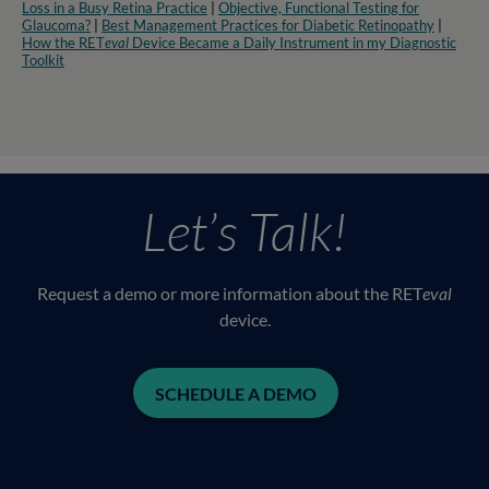
Loss in a Busy Retina Practice
|
Objective, Functional Testing for
Glaucoma?
|
Best Management Practices for Diabetic Retinopathy
|
How the RET
eval
Device Became a Daily Instrument in my Diagnostic
Toolkit
Let’s Talk!
Request a demo or more information about the RET
eval
device.
SCHEDULE A DEMO