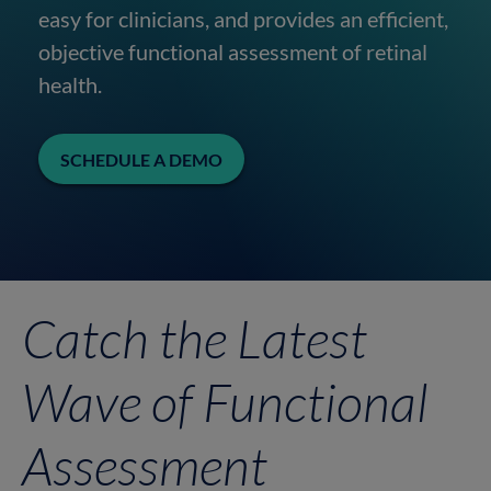
easy for clinicians, and provides an efficient,
objective functional assessment of retinal
health.
SCHEDULE A DEMO
Catch the Latest
Wave of Functional
Assessment