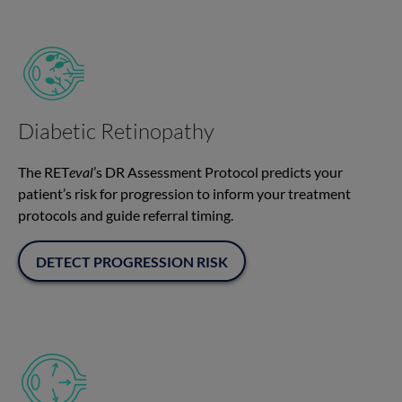
Diabetic Retinopathy
The RET
eval
’s DR Assessment Protocol predicts your
patient’s risk for progression to inform your treatment
protocols and guide referral timing.
DETECT PROGRESSION RISK