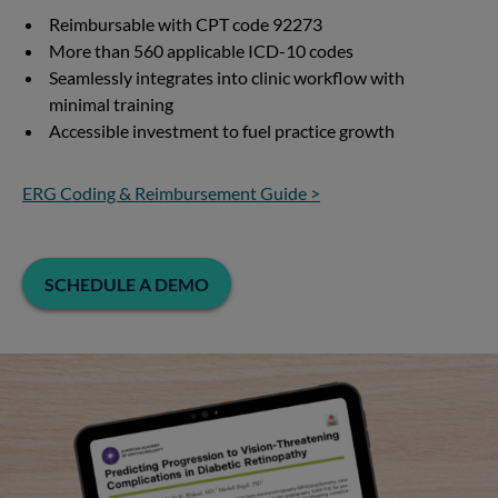
Reimbursable with CPT code 92273
More than 560 applicable ICD-10 codes
Seamlessly integrates into clinic workflow with
minimal training
Accessible investment to fuel practice growth
ERG Coding & Reimbursement Guide >
SCHEDULE A DEMO