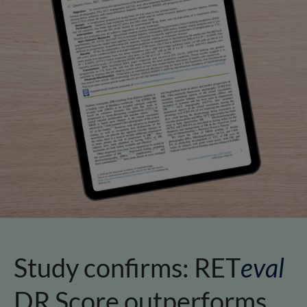
Study confirms:
RET
eval
DR Score outperforms