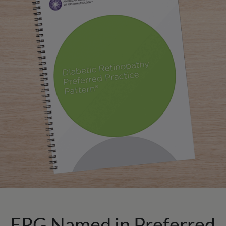
ERG Named in Preferred