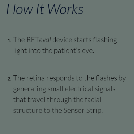
How It Works​
The RET
eval
device starts flashing
light into the patient’s eye.
The retina responds to the flashes by
generating small electrical signals
that travel through the facial
structure to the Sensor Strip.