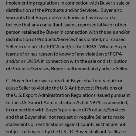
implementing regulations in connection with Buyer’s sale or
distribution of the Products and/or Services. Buyer also
warrants that Buyer does not know or have reason to
believe that any consultant, agent, representative or other
person retained by Buyer in connection with the sale and/or
distribution of Products/Services has violated, nor caused
Seller to violate the FPCA and/or the UKBA. Where Buyer
learns of or has reason to know of any violation of FCPA
and/or or UKBA in connection with the sale or distribution
of Products/Services, Buyer shall immediately advise Seller.
C. Buyer further warrants that Buyer shall not violate or
cause Seller to violate the U.S. Antiboycott Provisions of
the U.S. Export Administration Regulations issued pursuant
to the U.S. Export Administration Act of 1979, as amended,
in connection with Buyer’s purchase of Products/Services
and that Buyer shall not request or require Seller to make
statements or certifications against countries that are not
subject to boycott by the U.S. D. Buyer shall not facilitate