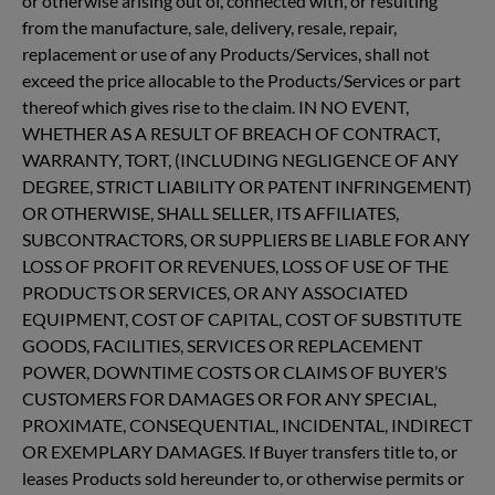
or otherwise arising out of, connected with, or resulting
from the manufacture, sale, delivery, resale, repair,
replacement or use of any Products/Services, shall not
exceed the price allocable to the Products/Services or part
thereof which gives rise to the claim. IN NO EVENT,
WHETHER AS A RESULT OF BREACH OF CONTRACT,
WARRANTY, TORT, (INCLUDING NEGLIGENCE OF ANY
DEGREE, STRICT LIABILITY OR PATENT INFRINGEMENT)
OR OTHERWISE, SHALL SELLER, ITS AFFILIATES,
SUBCONTRACTORS, OR SUPPLIERS BE LIABLE FOR ANY
LOSS OF PROFIT OR REVENUES, LOSS OF USE OF THE
PRODUCTS OR SERVICES, OR ANY ASSOCIATED
EQUIPMENT, COST OF CAPITAL, COST OF SUBSTITUTE
GOODS, FACILITIES, SERVICES OR REPLACEMENT
POWER, DOWNTIME COSTS OR CLAIMS OF BUYER’S
CUSTOMERS FOR DAMAGES OR FOR ANY SPECIAL,
PROXIMATE, CONSEQUENTIAL, INCIDENTAL, INDIRECT
OR EXEMPLARY DAMAGES. If Buyer transfers title to, or
leases Products sold hereunder to, or otherwise permits or