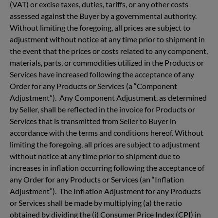
(VAT) or excise taxes, duties, tariffs, or any other costs
assessed against the Buyer by a governmental authority.
Without limiting the foregoing, all prices are subject to
adjustment without notice at any time prior to shipment in
the event that the prices or costs related to any component,
materials, parts, or commodities utilized in the Products or
Services have increased following the acceptance of any
Order for any Products or Services (a “Component
Adjustment”). Any Component Adjustment, as determined
by Seller, shall be reflected in the invoice for Products or
Services that is transmitted from Seller to Buyer in
accordance with the terms and conditions hereof. Without
limiting the foregoing, all prices are subject to adjustment
without notice at any time prior to shipment due to
increases in inflation occurring following the acceptance of
any Order for any Products or Services (an “Inflation
Adjustment”). The Inflation Adjustment for any Products
or Services shall be made by multiplying (a) the ratio
obtained by dividing the (i) Consumer Price Index (CPI) in