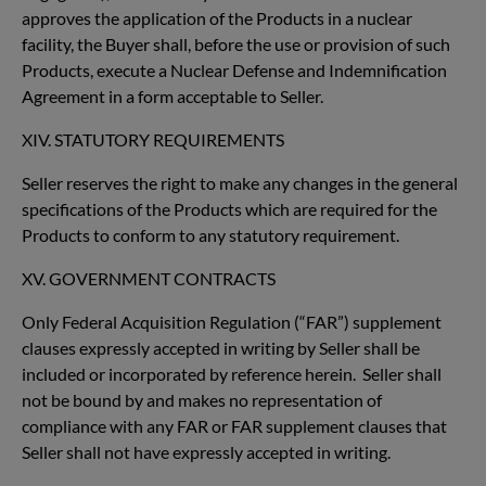
approves the application of the Products in a nuclear
facility, the Buyer shall, before the use or provision of such
Products, execute a Nuclear Defense and Indemnification
Agreement in a form acceptable to Seller.
XIV. STATUTORY REQUIREMENTS
Seller reserves the right to make any changes in the general
specifications of the Products which are required for the
Products to conform to any statutory requirement.
XV. GOVERNMENT CONTRACTS
Only Federal Acquisition Regulation (“FAR”) supplement
clauses expressly accepted in writing by Seller shall be
included or incorporated by reference herein. Seller shall
not be bound by and makes no representation of
compliance with any FAR or FAR supplement clauses that
Seller shall not have expressly accepted in writing.