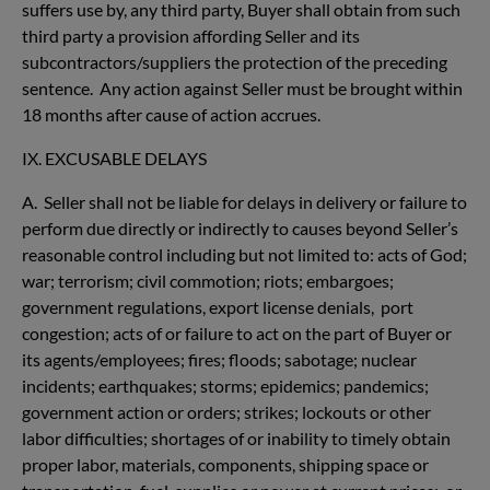
suffers use by, any third party, Buyer shall obtain from such
third party a provision affording Seller and its
subcontractors/suppliers the protection of the preceding
sentence. Any action against Seller must be brought within
18 months after cause of action accrues.
IX. EXCUSABLE DELAYS
A. Seller shall not be liable for delays in delivery or failure to
perform due directly or indirectly to causes beyond Seller’s
reasonable control including but not limited to: acts of God;
war; terrorism; civil commotion; riots; embargoes;
government regulations, export license denials, port
congestion; acts of or failure to act on the part of Buyer or
its agents/employees; fires; floods; sabotage; nuclear
incidents; earthquakes; storms; epidemics; pandemics;
government action or orders; strikes; lockouts or other
labor difficulties; shortages of or inability to timely obtain
proper labor, materials, components, shipping space or