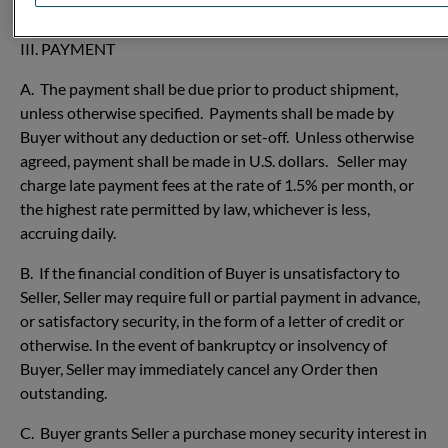
legal obligations in connection with such packing waste.
III. PAYMENT
A. The payment shall be due prior to product shipment,
unless otherwise specified. Payments shall be made by
Buyer without any deduction or set-off. Unless otherwise
agreed, payment shall be made in U.S. dollars. Seller may
charge late payment fees at the rate of 1.5% per month, or
the highest rate permitted by law, whichever is less,
accruing daily.
B. If the financial condition of Buyer is unsatisfactory to
Seller, Seller may require full or partial payment in advance,
or satisfactory security, in the form of a letter of credit or
otherwise. In the event of bankruptcy or insolvency of
Buyer, Seller may immediately cancel any Order then
outstanding.
C. Buyer grants Seller a purchase money security interest in