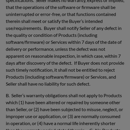
specifications. Seller makes no warranty, express or implied,
that the operations of the software or firmware shall be
uninterrupted or error-free, or that functions contained
therein shall meet or satisfy the Buyer’s intended
use/requirements. Buyer shall notify Seller of any defect in
the quality or condition of Products (including
software/firmware) or Services within 7 days of the date of
delivery or performance, unless the defect was not
apparent on reasonable inspection, in which case, within 7
days after discovery of the defect. If Buyer does not provide
such timely notification, it shall not be entitled to reject
Products (including software/firmware) or Services, and
Seller shall have no liability for such defect.
B. Seller’s warranty obligations shall not apply to Products
which (1) have been altered or repaired by someone other
than Seller, or (2) have been subjected to misuse, neglect, or
improper use or application, or (3) are normally consumed
in operation, or (4) have a normal life inherently shorter