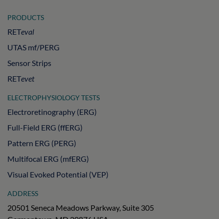
PRODUCTS
RET
eval
UTAS mf/PERG
Sensor Strips
RET
evet
ELECTROPHYSIOLOGY TESTS
Electroretinography (ERG)
Full-Field ERG (ffERG)
Pattern ERG (PERG)
Multifocal ERG (mfERG)
Visual Evoked Potential (VEP)
ADDRESS
20501 Seneca Meadows Parkway, Suite 305