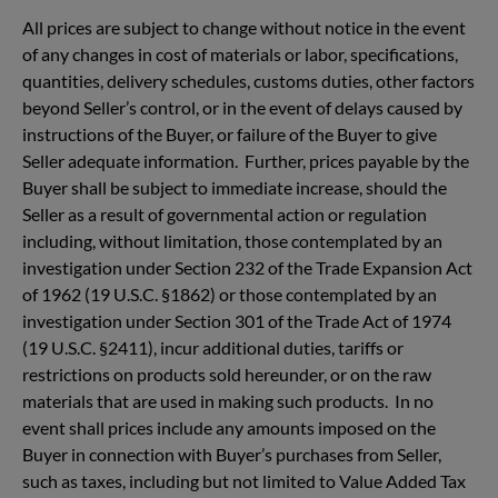
All prices are subject to change without notice in the event
of any changes in cost of materials or labor, specifications,
quantities, delivery schedules, customs duties, other factors
beyond Seller’s control, or in the event of delays caused by
instructions of the Buyer, or failure of the Buyer to give
Seller adequate information. Further, prices payable by the
Buyer shall be subject to immediate increase, should the
Seller as a result of governmental action or regulation
including, without limitation, those contemplated by an
investigation under Section 232 of the Trade Expansion Act
of 1962 (19 U.S.C. §1862) or those contemplated by an
investigation under Section 301 of the Trade Act of 1974
(19 U.S.C. §2411), incur additional duties, tariffs or
restrictions on products sold hereunder, or on the raw
materials that are used in making such products. In no
event shall prices include any amounts imposed on the
Buyer in connection with Buyer’s purchases from Seller,
such as taxes, including but not limited to Value Added Tax