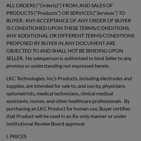
ALL ORDERS (“Order(s)”) FROM, AND SALES OF
PRODUCTS (“Products”) OR SERVICES (“Services”) TO
BUYER. ANY ACCEPTANCE OF ANY ORDER OF BUYER
IS CONDITIONED UPON THESE TERMS/CONDITIONS.
ANY ADDITIONAL OR DIFFERENT TERMS/CONDITIONS
PROPOSED BY BUYER IN ANY DOCUMENT ARE
OBJECTED TO AND SHALL NOT BE BINDING UPON
SELLER. No salesperson is authorized to bind Seller to any
promise or understanding not expressed herein.
LKC Technologies, Inc.’s Products, including electrodes and
supplies, are intended for sale to, and use by, physicians,
optometrists, medical technicians, clinical medical
assistants, nurses, and other healthcare professionals. By
purchasing an LKC Product for human use, Buyer certifies
that Product will be used in an Rx-only manner or under
Institutional Review Board approval.
I. PRICES