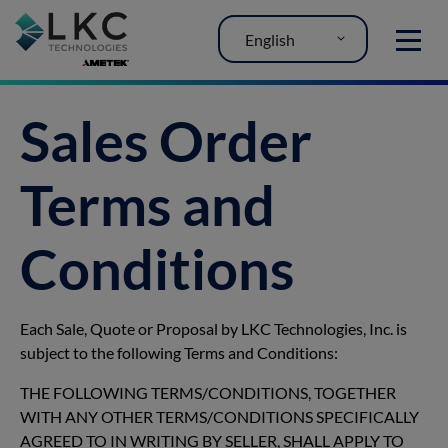
English
MENU
Sales Order
Terms and
Conditions
Each Sale, Quote or Proposal by LKC Technologies, Inc. is
subject to the following Terms and Conditions:
THE FOLLOWING TERMS/CONDITIONS, TOGETHER
WITH ANY OTHER TERMS/CONDITIONS SPECIFICALLY
AGREED TO IN WRITING BY SELLER, SHALL APPLY TO