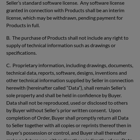
Seller’s standard software license. Any software license
granted in connection with Products shall be an interim
license, which may be withdrawn, pending payment for
Products in full.
B. The purchase of Products shall not include any right to
supply of technical information such as drawings or
specifications.
C. Proprietary information, including drawings, documents,
technical data, reports, software, designs, inventions and
other technical information supplied by Seller in connection
herewith (hereinafter called “Data”), shall remain Seller’s
sole property and shall be held in confidence by Buyer.
Data shall not be reproduced, used or disclosed to others
by Buyer without Seller’s prior written consent. Upon
completion of Order, Buyer shall promptly return all Data
to Seller together with all copies or reprints thereof then in
Buyer’s possession or control, and Buyer shall thereafter