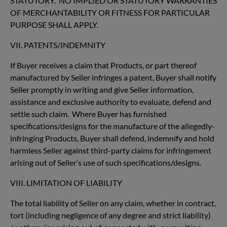
STATUTORY. NO IMPLIED OR STATUTORY WARRANTIES
OF MERCHANTABILITY OR FITNESS FOR PARTICULAR
PURPOSE SHALL APPLY.
VII. PATENTS/INDEMNITY
If Buyer receives a claim that Products, or part thereof
manufactured by Seller infringes a patent, Buyer shall notify
Seller promptly in writing and give Seller information,
assistance and exclusive authority to evaluate, defend and
settle such claim. Where Buyer has furnished
specifications/designs for the manufacture of the allegedly-
infringing Products, Buyer shall defend, indemnify and hold
harmless Seller against third-party claims for infringement
arising out of Seller’s use of such specifications/designs.
VIII. LIMITATION OF LIABILITY
The total liability of Seller on any claim, whether in contract,
tort (including negligence of any degree and strict liability)