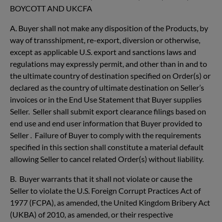
BOYCOTT AND UKCFA
A.
Buyer shall not make any disposition of the Products, by
way of transshipment, re-export, diversion or otherwise,
except as applicable U.S. export and sanctions laws and
regulations may expressly permit, and other than in and to
the ultimate country of destination specified on Order(s) or
declared as the country of ultimate destination on Seller’s
invoices or in the End Use Statement that Buyer supplies
Seller. Seller shall submit export clearance filings based on
end use and end user information that Buyer provided to
Seller . Failure of Buyer to comply with the requirements
specified in this section shall constitute a material default
allowing Seller to cancel related Order(s) without liability.
B. Buyer warrants that it shall not violate or cause the
Seller to violate the U.S. Foreign Corrupt Practices Act of
1977 (FCPA), as amended, the United Kingdom Bribery Act
(UKBA) of 2010, as amended, or their respective