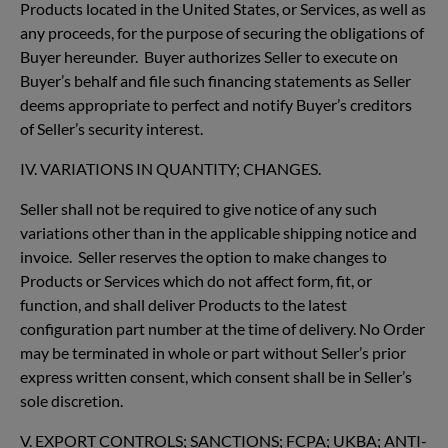
Products located in the United States, or Services, as well as
any proceeds, for the purpose of securing the obligations of
Buyer hereunder. Buyer authorizes Seller to execute on
Buyer’s behalf and file such financing statements as Seller
deems appropriate to perfect and notify Buyer’s creditors
of Seller’s security interest.
IV. VARIATIONS IN QUANTITY; CHANGES.
Seller shall not be required to give notice of any such
variations other than in the applicable shipping notice and
invoice. Seller reserves the option to make changes to
Products or Services which do not affect form, fit, or
function, and shall deliver Products to the latest
configuration part number at the time of delivery. No Order
may be terminated in whole or part without Seller’s prior
express written consent, which consent shall be in Seller’s
sole discretion.
V. EXPORT CONTROLS; SANCTIONS; FCPA; UKBA; ANTI-