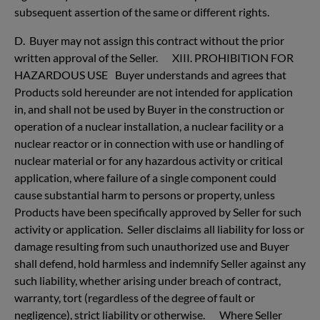
subsequent assertion of the same or different rights.
D. Buyer may not assign this contract without the prior
written approval of the Seller. XIII. PROHIBITION FOR
HAZARDOUS USE Buyer understands and agrees that
Products sold hereunder are not intended for application
in, and shall not be used by Buyer in the construction or
operation of a nuclear installation, a nuclear facility or a
nuclear reactor or in connection with use or handling of
nuclear material or for any hazardous activity or critical
application, where failure of a single component could
cause substantial harm to persons or property, unless
Products have been specifically approved by Seller for such
activity or application. Seller disclaims all liability for loss or
damage resulting from such unauthorized use and Buyer
shall defend, hold harmless and indemnify Seller against any
such liability, whether arising under breach of contract,
warranty, tort (regardless of the degree of fault or
negligence), strict liability or otherwise. Where Seller