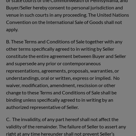
or state courts of the Commonwealth of Pennsylvania, and
Buyer/Seller hereby consent to personal jurisdiction and
venue in such courts in any proceeding. The United Nations
Convention on the International Sale of Goods shall not
apply.
B. These Terms and Conditions of Sale together with any
other terms specifically agreed to in writing by Seller
constitute the entire agreement between Buyer and Seller
and supersede any prior or contemporaneous
representations, agreements, proposals, warranties, or
understandings, oral or written, express or implied. No
waiver, modification, amendment, rescission or other
change to these Terms and Conditions of Sale shall be
binding unless specifically agreed to in writing by an
authorized representative of Seller.
C. The invalidity, of any part hereof shall not affect the
validity of the remainder. The failure of Seller to assert any
right at any time hereunder shall not prevent Seller’s