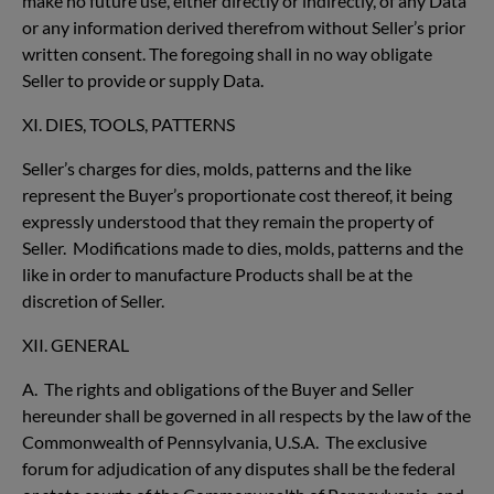
make no future use, either directly or indirectly, of any Data
or any information derived therefrom without Seller’s prior
written consent. The foregoing shall in no way obligate
Seller to provide or supply Data.
XI. DIES, TOOLS, PATTERNS
Seller’s charges for dies, molds, patterns and the like
represent the Buyer’s proportionate cost thereof, it being
expressly understood that they remain the property of
Seller. Modifications made to dies, molds, patterns and the
like in order to manufacture Products shall be at the
discretion of Seller.
XII. GENERAL
A. The rights and obligations of the Buyer and Seller
hereunder shall be governed in all respects by the law of the
Commonwealth of Pennsylvania, U.S.A. The exclusive
forum for adjudication of any disputes shall be the federal