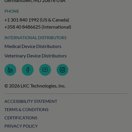
Germantown, MD 20876 USA
PHONE
+1 301 840 1992 (US & Canada)
+358 40 8486625 (International)
INTERNATIONAL DISTRIBUTORS
Medical Device Distributors
Veterinary Device Distributors
Follow
Follow
Subscribe
Follow
LKC
LKC
to
LKC
Technologies
Technologies
LKC
Technologies
on
on
Technologies
on
© 2026 LKC Technologies, Inc.
LinkedIn
Facebook
on
Instagram
YouTube
ACCESSIBILITY STATEMENT
TERMS & CONDITIONS
CERTIFICATIONS
PRIVACY POLICY