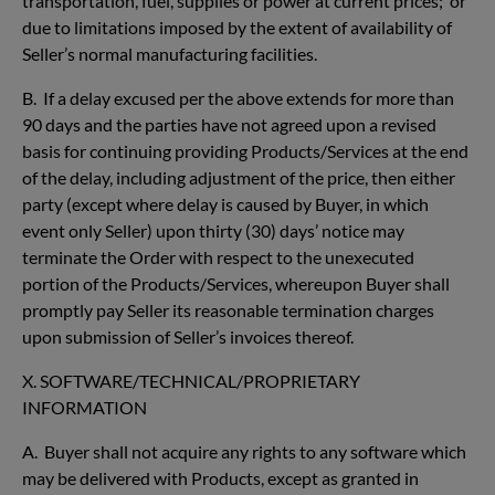
transportation, fuel, supplies or power at current prices; or
due to limitations imposed by the extent of availability of
Seller’s normal manufacturing facilities.
B. If a delay excused per the above extends for more than
90 days and the parties have not agreed upon a revised
basis for continuing providing Products/Services at the end
of the delay, including adjustment of the price, then either
party (except where delay is caused by Buyer, in which
event only Seller) upon thirty (30) days’ notice may
terminate the Order with respect to the unexecuted
portion of the Products/Services, whereupon Buyer shall
promptly pay Seller its reasonable termination charges
upon submission of Seller’s invoices thereof.
X. SOFTWARE/TECHNICAL/PROPRIETARY
INFORMATION
A. Buyer shall not acquire any rights to any software which
may be delivered with Products, except as granted in