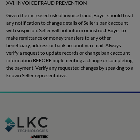
XVI. INVOICE FRAUD PREVENTION
Given the increased risk of invoice fraud, Buyer should treat
any notification to change details of Seller’s bank account
with suspicion. Seller will not inform or instruct Buyer to
make remittance or money transfers to any other
beneficiary, address or bank account via email. Always
verify a request to update records or change bank account
information BEFORE implementing a change or completing
the payment. Verify any requested changes by speaking to a
known Seller representative.