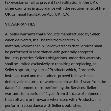
tax evasion or fail to prevent tax facilitation in the UK or
other countries in accordance with the requirements of the
UK Criminal Facilitation Act (UKFCA).
VI. WARRANTIES
A. Seller warrants that Products manufactured by Seller,
when delivered, shall be free from defects in
material/workmanship. Seller warrants that Services shall
be performed in accordance with generally accepted
industry practice. Seller’s obligations under this warranty
shall be limited exclusively to repairing or replacing, at
Seller’s option, any part of Products which, if properly
installed, used and maintained, proved to have been
defective in material or workmanship within 1 year from the
date of shipment, or re-performing the Services. Seller
warrants for a period of 1 year from the date of shipment
that software or firmware, when used with Products, shall
perform in accordance with Seller’s published