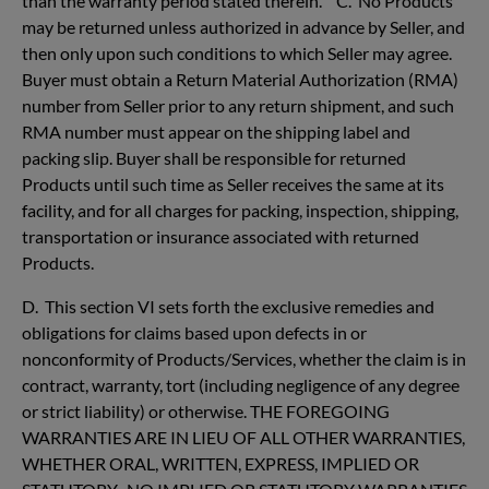
than the warranty period stated therein. C. No Products
may be returned unless authorized in advance by Seller, and
then only upon such conditions to which Seller may agree.
Buyer must obtain a Return Material Authorization (RMA)
number from Seller prior to any return shipment, and such
RMA number must appear on the shipping label and
packing slip. Buyer shall be responsible for returned
Products until such time as Seller receives the same at its
facility, and for all charges for packing, inspection, shipping,
transportation or insurance associated with returned
Products.
D. This section VI sets forth the exclusive remedies and
obligations for claims based upon defects in or
nonconformity of Products/Services, whether the claim is in
contract, warranty, tort (including negligence of any degree
or strict liability) or otherwise. THE FOREGOING
WARRANTIES ARE IN LIEU OF ALL OTHER WARRANTIES,
WHETHER ORAL, WRITTEN, EXPRESS, IMPLIED OR