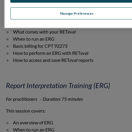
RET
eval
· Duration: 75 minutes
This session covers:
Manage Preferences
An overview of ERG
What comes with your RET
eval
When to run an ERG
Basic billing for CPT 92273
How to perform an ERG with RET
eval
How to access and save RET
eval
reports
Report Interpretation Training (ERG)
For practitioners · Duration: 75 minutes
This session covers:
An overview of ERG
When to run an ERG