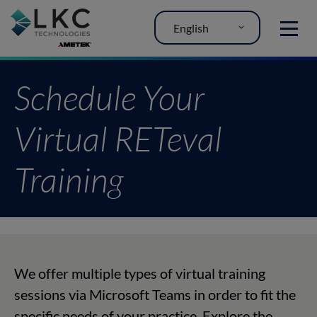
English
MENU
Schedule Your
Virtual RETeval
Training
We offer multiple types of virtual training
sessions via Microsoft Teams in order to fit the
specific needs of your practice. Explore the