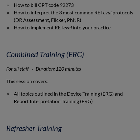
How to bill CPT code 92273
How to interpret the 3 most common RET
eval
protocols
(DR Assessment, Flicker, PhNR)
How to implement RET
eval
into your practice
Combined Training (ERG)
For all staff · Duration: 120 minutes
This session covers:
All topics outlined in the Device Training (ERG) and
Report Interpretation Training (ERG)
Refresher Training