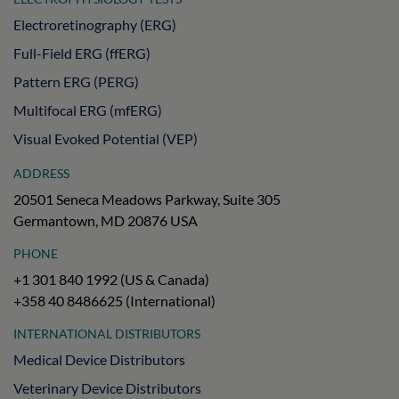
Electroretinography (ERG)
Full-Field ERG (ffERG)
Pattern ERG (PERG)
Multifocal ERG (mfERG)
Visual Evoked Potential (VEP)
ADDRESS
20501 Seneca Meadows Parkway, Suite 305
Germantown, MD 20876 USA
PHONE
+1 301 840 1992 (US & Canada)
+358 40 8486625 (International)
INTERNATIONAL DISTRIBUTORS
Medical Device Distributors
Veterinary Device Distributors