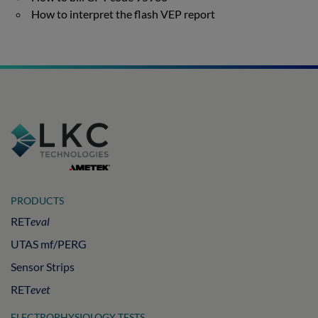
How to interpret the flash VEP report
PRODUCTS
RET
eval
UTAS mf/PERG
Sensor Strips
RET
evet
ELECTROPHYSIOLOGY TESTS