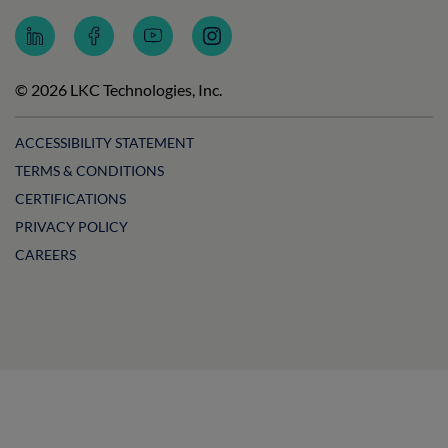
Follow
Follow
Subscribe
Follow
LKC
LKC
to
LKC
Technologies
Technologies
LKC
Technologies
on
on
Technologies
on
© 2026 LKC Technologies, Inc.
LinkedIn
Facebook
on
Instagram
YouTube
ACCESSIBILITY STATEMENT
TERMS & CONDITIONS
CERTIFICATIONS
PRIVACY POLICY
CAREERS