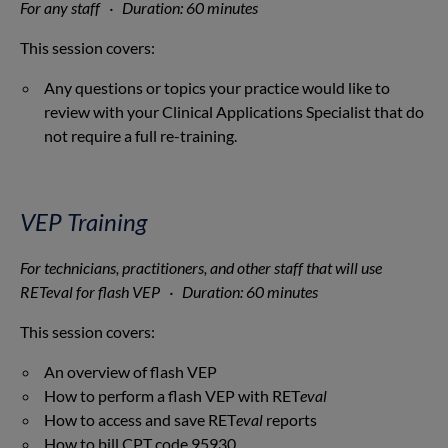
For any staff · Duration: 60 minutes
This session covers:
Any questions or topics your practice would like to
review with your Clinical Applications Specialist that do
not require a full re-training.
VEP Training
For technicians, practitioners, and other staff that will use
RETeval for flash VEP · Duration: 60 minutes
This session covers:
An overview of flash VEP
How to perform a flash VEP with RET
eval
How to access and save RET
eval
reports
How to bill CPT code 95930