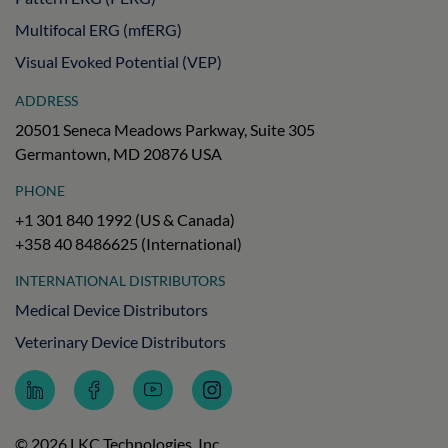
Multifocal ERG (mfERG)
Visual Evoked Potential (VEP)
ADDRESS
20501 Seneca Meadows Parkway, Suite 305
Germantown, MD 20876 USA
PHONE
+1 301 840 1992 (US & Canada)
+358 40 8486625 (International)
INTERNATIONAL DISTRIBUTORS
Medical Device Distributors
Veterinary Device Distributors
Follow
Follow
Subscribe
Follow
LKC
LKC
to
LKC
Technologies
Technologies
LKC
Technologies
on
on
Technologies
on
© 2026 LKC Technologies, Inc.