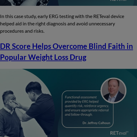
In this case study, early ERG testing with the RETeval device
helped aid in the right diagnosis and avoid unnecessary
procedures and risks.
DR Score Helps Overcome Blind Faith in
Popular Weight Loss Drug