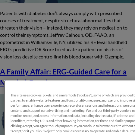
Patients with diabetes don’t always comply with prescribed
courses of treatment, despite structural abnormalities that
threaten their vision – instead, they may rely on medication to
control their symptoms. Jeffrey Calhoun, OD, FAAO, an
optometrist in Williamsville, NY, utilized his RETeval handheld
ERG’s predictive DR Score to educate a patient on his risk of
vision loss despite controlling his blood sugar with Ozempic.
A Family Affair: ERG-Guided Care for a
Married Couple
This site uses cookies, pixels, and similar tools (“cookies”), some of which are provided 
parties, to enable website features and functionality; measure, analyze, and improve s
performance; enhance user experience; record user sessions and interactions; persona
content; and support our advertising and marketing. We and our third-party vendors 
monitor, record, and access information and data, including device data, IP address and
identifiers, referring URLs and other browsing information, for these and similar purpo
clicking Accept, you agree to such purposes. If you continue to browse our site without 
“Accept,” or if you click “Reject,” only cookies necessary to operate and enable default 