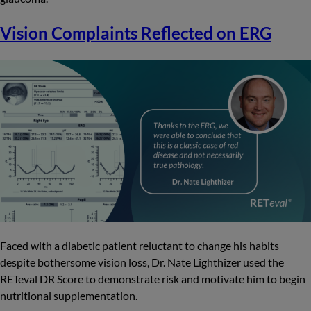
Vision Complaints Reflected on ERG
Faced with a diabetic patient reluctant to change his habits
despite bothersome vision loss, Dr. Nate Lighthizer used the
RETeval DR Score to demonstrate risk and motivate him to begin
nutritional supplementation.