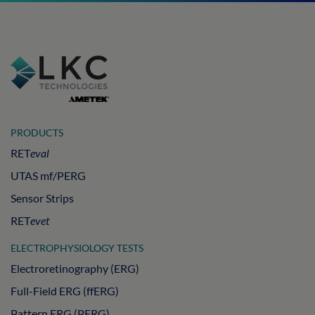
PRODUCTS
RET
eval
UTAS mf/PERG
Sensor Strips
RET
evet
ELECTROPHYSIOLOGY TESTS
Electroretinography (ERG)
Full-Field ERG (ffERG)
Pattern ERG (PERG)