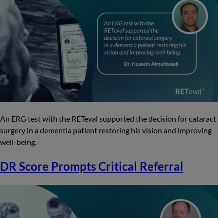
An ERG test with the RETeval supported the decision for cataract
surgery in a dementia patient restoring his vision and improving
well-being.
DR Score Prompts Critical Referral