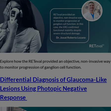
Explore how the RETeval provided an objective, non-invasive way
to monitor progression of ganglion cell function.
Differential Diagnosis of Glaucoma-Like
Lesions Using Photopic Negative
Response