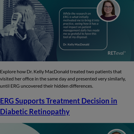
Explore how Dr. Kelly MacDonald treated two patients that
visited her office in the same day and presented very similarly,
until ERG uncovered their hidden differences.
ERG Supports Treatment Decision in
Diabetic Retinopathy