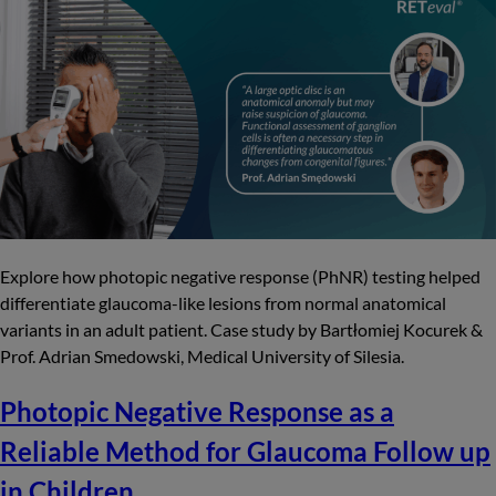
Explore how photopic negative response (PhNR) testing helped
differentiate glaucoma-like lesions from normal anatomical
variants in an adult patient. Case study by Bartłomiej Kocurek &
Prof. Adrian Smedowski, Medical University of Silesia.
Photopic Negative Response as a
Reliable Method for Glaucoma Follow up
in Children