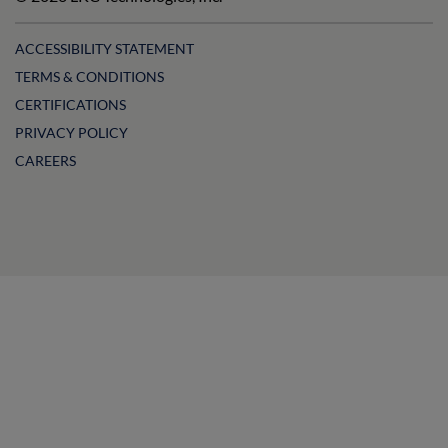
LinkedIn
Facebook
on
Instagram
YouTube
ACCESSIBILITY STATEMENT
TERMS & CONDITIONS
CERTIFICATIONS
PRIVACY POLICY
CAREERS