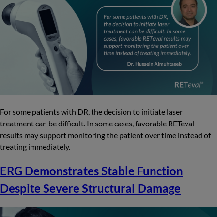
For some patients with DR, the decision to initiate laser
treatment can be difficult. In some cases, favorable RETeval
results may support monitoring the patient over time instead of
treating immediately.
ERG Demonstrates Stable Function
Despite Severe Structural Damage