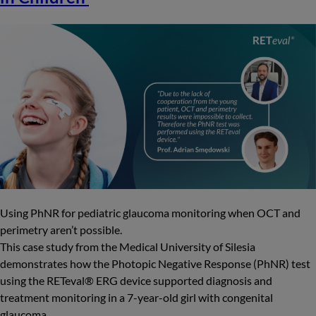
Using PhNR for pediatric glaucoma monitoring when OCT and
perimetry aren’t possible.
This case study from the Medical University of Silesia
demonstrates how the Photopic Negative Response (PhNR) test
using the RETeval® ERG device supported diagnosis and
treatment monitoring in a 7-year-old girl with congenital
glaucoma.