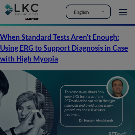
English
MENU
When Standard Tests Aren’t Enough:
Using ERG to Support Diagnosis in Case
with High Myopia