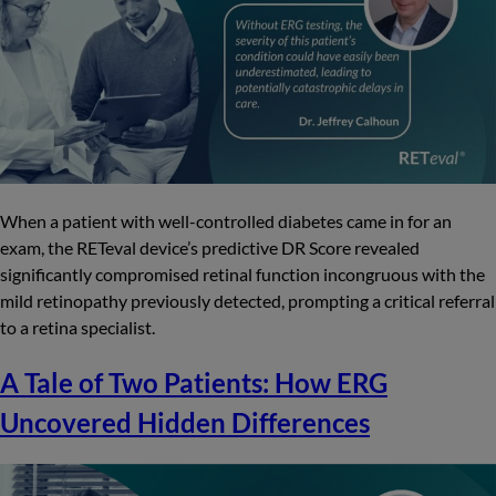
When a patient with well-controlled diabetes came in for an
exam, the RETeval device’s predictive DR Score revealed
significantly compromised retinal function incongruous with the
mild retinopathy previously detected, prompting a critical referral
to a retina specialist.
A Tale of Two Patients: How ERG
Uncovered Hidden Differences