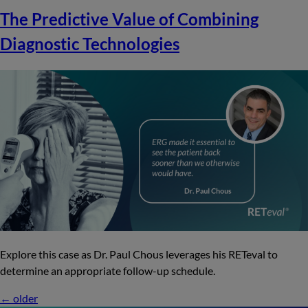
The Predictive Value of Combining
Diagnostic Technologies
Explore this case as Dr. Paul Chous leverages his RETeval to
determine an appropriate follow-up schedule.
←
older