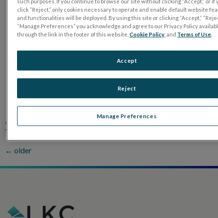
such purposes. If you continue to browse our site without clicking “Accept,” or if
click “Reject,” only cookies necessary to operate and enable default website fe
Brazil
and functionalities will be deployed. By using this site or clicking “Accept,” “Rejec
“Manage Preferences” you acknowledge and agree to our Privacy Policy availab
through the link in the footer of this website,
Cookie Policy
, and
Terms of Use
.
Ecuador
Accept
Mexico
Reject
Indonesia
Manage Preferences
Singapore & Phillippines
←
older