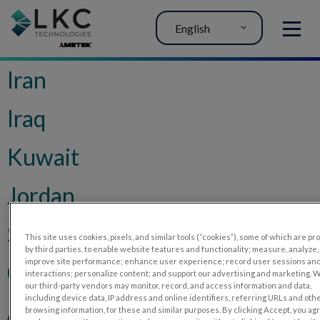
English
MENU
Iran
Iraq
Kuwait
Jordan
Saudi Arabia
This site uses cookies, pixels, and similar tools (“cookies”), some of which are p
by third parties, to enable website features and functionality; measure, analyze,
improve site performance; enhance user experience; record user sessions an
Chile
interactions; personalize content; and support our advertising and marketing. 
our third-party vendors may monitor, record, and access information and data,
including device data, IP address and online identifiers, referring URLs and oth
Algeria
browsing information, for these and similar purposes. By clicking Accept, you ag