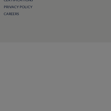
PRIVACY POLICY
CAREERS