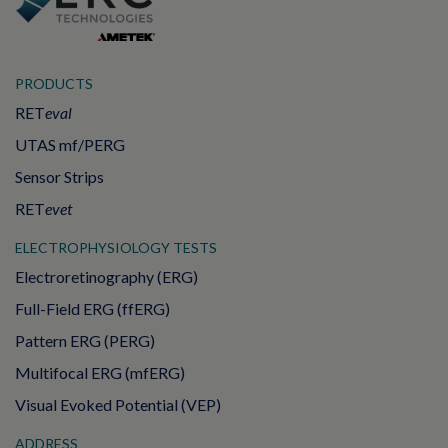
PRODUCTS
RET
eval
UTAS mf/PERG
Sensor Strips
RET
evet
ELECTROPHYSIOLOGY TESTS
Electroretinography (ERG)
Full-Field ERG (ffERG)
Pattern ERG (PERG)
Multifocal ERG (mfERG)
Visual Evoked Potential (VEP)
ADDRESS