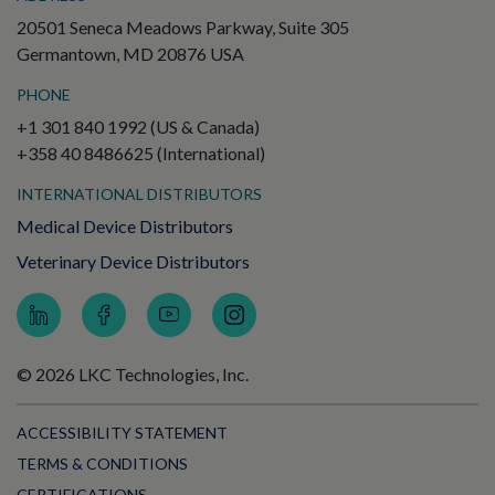
20501 Seneca Meadows Parkway, Suite 305
Germantown, MD 20876 USA
PHONE
+1 301 840 1992 (US & Canada)
+358 40 8486625 (International)
INTERNATIONAL DISTRIBUTORS
Medical Device Distributors
Veterinary Device Distributors
© 2026 LKC Technologies, Inc.
ACCESSIBILITY STATEMENT
TERMS & CONDITIONS
CERTIFICATIONS