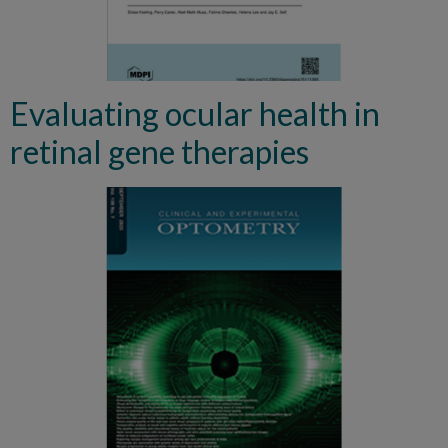
Evaluating ocular health in
retinal gene therapies