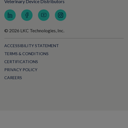
Veterinary Device Distributors
© 2026 LKC Technologies, Inc.
ACCESSIBILITY STATEMENT
TERMS & CONDITIONS
CERTIFICATIONS
PRIVACY POLICY
CAREERS