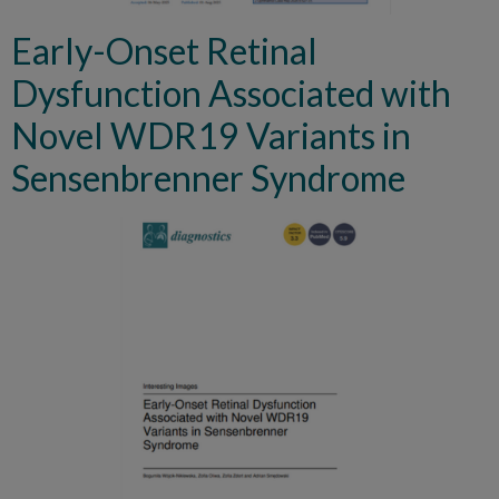
Early-Onset Retinal
Dysfunction Associated with
Novel WDR19 Variants in
Sensenbrenner Syndrome