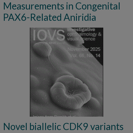
Measurements in Congenital
PAX6-Related Aniridia
Novel biallelic CDK9 variants