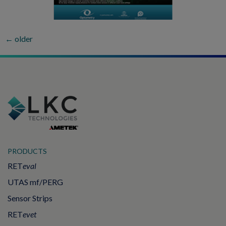
←
older
PRODUCTS
RET
eval
UTAS mf/PERG
Sensor Strips
RET
evet