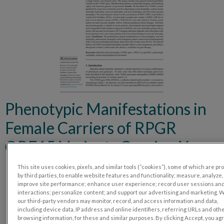
Phenotypic Manifestations in
Female Carriers of RPGR
ORF15 Variants Causing X-
Linked Cone Dystrophy
This site uses cookies, pixels, and similar tools (“cookies”), some of which are p
by third parties, to enable website features and functionality; measure, analyze,
improve site performance; enhance user experience; record user sessions an
interactions; personalize content; and support our advertising and marketing. 
our third-party vendors may monitor, record, and access information and data,
including device data, IP address and online identifiers, referring URLs and oth
browsing information, for these and similar purposes. By clicking Accept, you ag