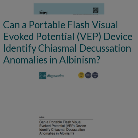
Can a Portable Flash Visual
Evoked Potential (VEP) Device
Identify Chiasmal Decussation
Anomalies in Albinism?