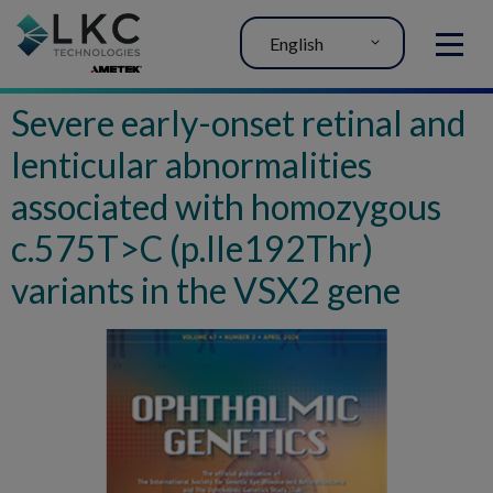
English
MENU
Severe early-onset retinal and
lenticular abnormalities
associated with homozygous
c.575T>C (p.Ile192Thr)
variants in the VSX2 gene