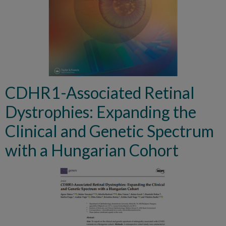
CDHR1-Associated Retinal
Dystrophies: Expanding the
Clinical and Genetic Spectrum
with a Hungarian Cohort