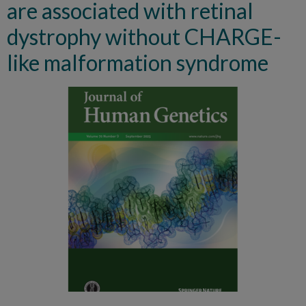
are associated with retinal
dystrophy without CHARGE-
like malformation syndrome