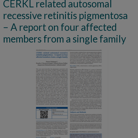
CERKL related autosomal
recessive retinitis pigmentosa
– A report on four affected
members from a single family