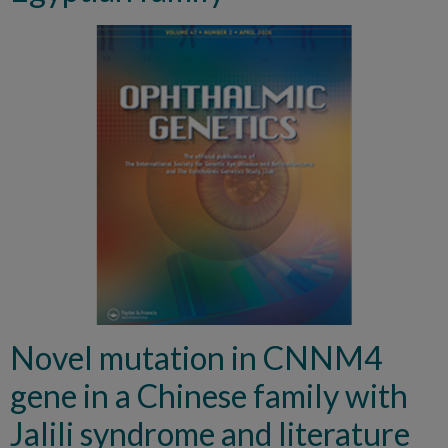
Novel mutation in CNNM4
gene in a Chinese family with
Jalili syndrome and literature