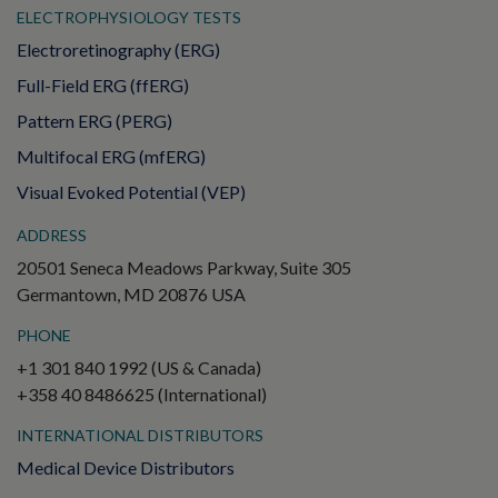
ELECTROPHYSIOLOGY TESTS
Electroretinography (ERG)
Full-Field ERG (ffERG)
Pattern ERG (PERG)
Multifocal ERG (mfERG)
Visual Evoked Potential (VEP)
ADDRESS
20501 Seneca Meadows Parkway, Suite 305
Germantown, MD 20876 USA
PHONE
+1 301 840 1992 (US & Canada)
+358 40 8486625 (International)
INTERNATIONAL DISTRIBUTORS
Medical Device Distributors