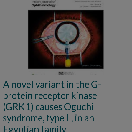
A novel variant in the G-
protein receptor kinase
(GRK1) causes Oguchi
syndrome, type II, in an
Egyptian family