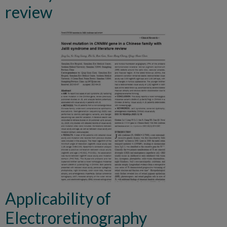
review
Applicability of
Electroretinography