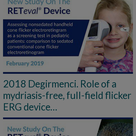
2018 Degirmenci. Role of a
mydriasis-free, full-field flicker
ERG device…