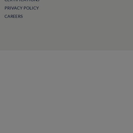
PRIVACY POLICY
CAREERS