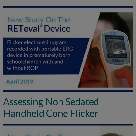
Assessing Non Sedated
Handheld Cone Flicker