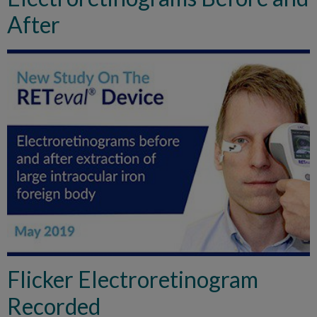
After
Flicker Electroretinogram
Recorded