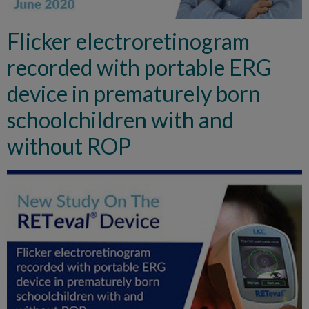
Flicker electroretinogram
recorded with portable ERG
device in prematurely born
schoolchildren with and
without ROP