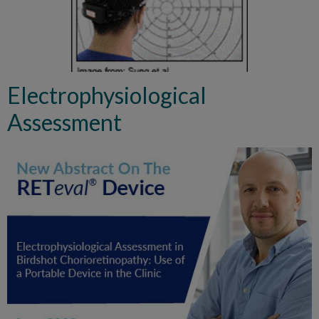
Electrophysiological
Assessment