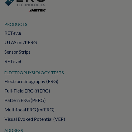
PRODUCTS
RET
eval
UTAS mf/PERG
Sensor Strips
RET
evet
ELECTROPHYSIOLOGY TESTS
Electroretinography (ERG)
Full-Field ERG (ffERG)
Pattern ERG (PERG)
Multifocal ERG (mfERG)
Visual Evoked Potential (VEP)
ADDRESS