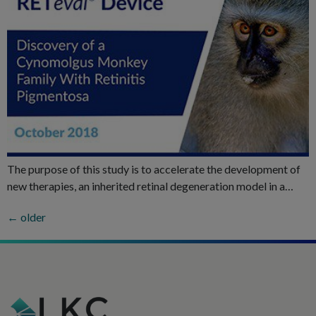
The purpose of this study is to accelerate the development of
new therapies, an inherited retinal degeneration model in a…
←
older