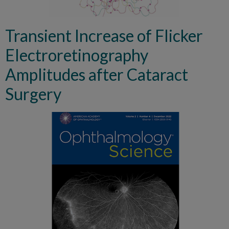
Transient Increase of Flicker
Electroretinography
Amplitudes after Cataract
Surgery