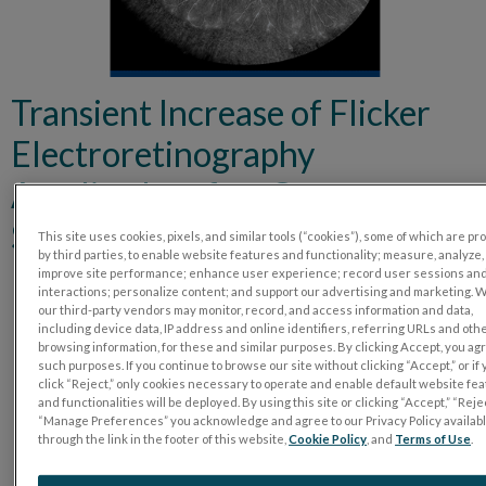
Transient Increase of Flicker
Electroretinography
Amplitudes after Cataract
Surgery
This site uses cookies, pixels, and similar tools (“cookies”), some of which are p
by third parties, to enable website features and functionality; measure, analyze,
improve site performance; enhance user experience; record user sessions an
interactions; personalize content; and support our advertising and marketing. 
our third-party vendors may monitor, record, and access information and data,
including device data, IP address and online identifiers, referring URLs and oth
browsing information, for these and similar purposes. By clicking Accept, you ag
such purposes. If you continue to browse our site without clicking “Accept,” or if
click “Reject,” only cookies necessary to operate and enable default website fe
and functionalities will be deployed. By using this site or clicking “Accept,” “Rejec
“Manage Preferences” you acknowledge and agree to our Privacy Policy availab
through the link in the footer of this website,
Cookie Policy
, and
Terms of Use
.