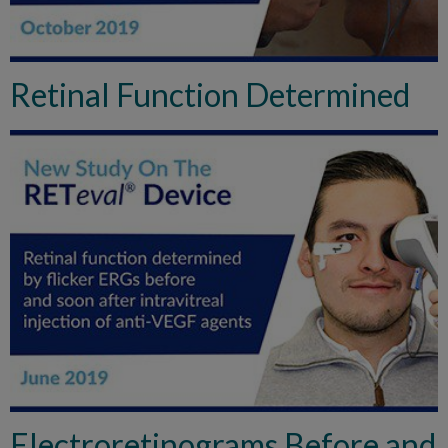
Retinal Function Determined
Electroretinograms Before and