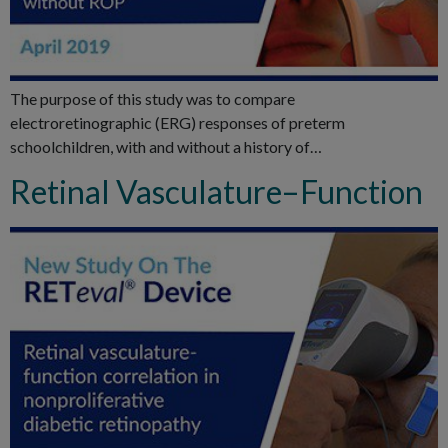
The purpose of this study was to compare
electroretinographic (ERG) responses of preterm
schoolchildren, with and without a history of…
Retinal Vasculature–Function