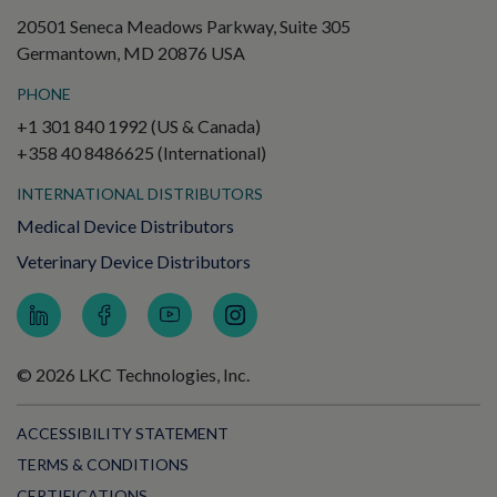
20501 Seneca Meadows Parkway, Suite 305
Germantown, MD 20876 USA
PHONE
+1 301 840 1992 (US & Canada)
+358 40 8486625 (International)
INTERNATIONAL DISTRIBUTORS
Medical Device Distributors
Veterinary Device Distributors
© 2026 LKC Technologies, Inc.
ACCESSIBILITY STATEMENT
TERMS & CONDITIONS
CERTIFICATIONS