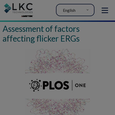
English
MENU
Assessment of factors
affecting flicker ERGs