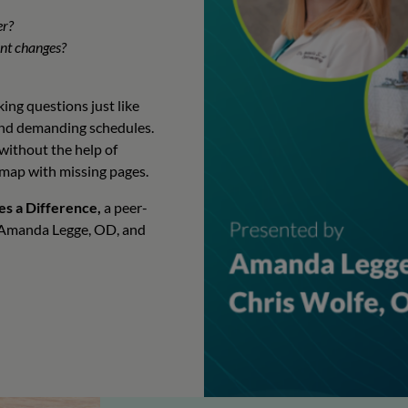
er?
ant changes?
ing questions just like
 and demanding schedules.
 without the help of
a map with missing pages.
es a Difference,
a peer-
s Amanda Legge, OD, and