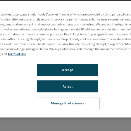
 cookies, pixels, and similar tools (“cookies”), some of which are provided by third parties, to e
mely, actionable information with the only handheld
functionality; measure, analyze, and improve site performance; enhance user experience; reco
®
c retinopathy exam: the RET
eval
.
ons; personalize content; and support our advertising and marketing. We and our third-party 
rd, and access information and data, including device data, IP address and online identifiers, r
g information, for these and similar purposes. By clicking Accept, you agree to such purposes. 
 site without clicking “Accept,” or if you click “Reject,” only cookies necessary to operate and e
res and functionalities will be deployed. By using this site or clicking “Accept,” “Reject,” or “M
you acknowledge and agree to our Privacy Policy available through the link in the footer of th
y
, and
Terms of Use
.
Accept
tients will progress? How do you know when?
Reject
age until it’s too late, especially in non-proliferative stages. Th
Manage Preferences
omes
.