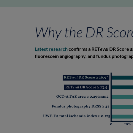
Why the DR Scor
Latest research
confirms a RET
eval
DR Score ≥ 
fluorescein angiography, and fundus photograph