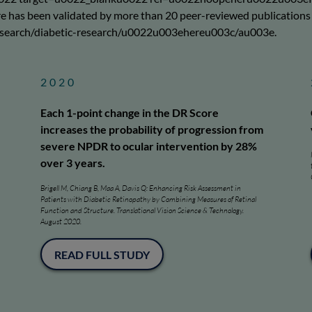
as been validated by more than 20 peer-reviewed publications si
esearch/diabetic-research/u0022u003ehereu003c/au003e.
2020
Each 1-point change in the DR Score
increases the probability of progression from
severe NPDR to ocular intervention by 28%
over 3 years.
Brigell M, Chiang B, Maa A, Davis Q: Enhancing Risk Assessment in
Patients with Diabetic Retinopathy by Combining Measures of Retinal
Function and Structure. Translational Vision Science & Technology.
August 2020.
READ FULL STUDY