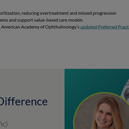
ioritization, reducing overtreatment and missed progression
stems and support value-based care models
the American Academy of Ophthalmology’s
updated Preferred Pract
Difference
ic)