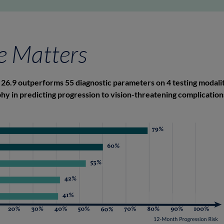
e Matters
26.9 outperforms 55 diagnostic parameters on 4 testing modalit
y in predicting progression to vision-threatening complications