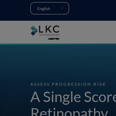
English
ASSESS PROGRESSION RISK
A Single Scor
Retinopathy