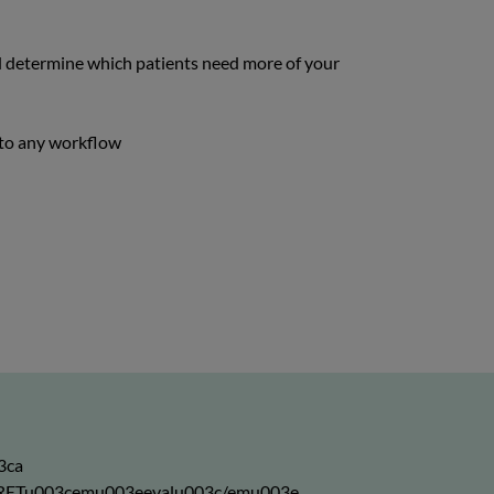
nd determine which patients need more of your
into any workflow
3ca
03eRETu003cemu003eevalu003c/emu003e