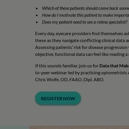
Which of these patients should come back soon
How do I motivate this patient to make import
Does my patient need to see a retina specialist?
Every day, eyecare providers find themselves ask
these as they navigate conflicting clinical data
Assessing patients’ risk for disease progression
objective, functional data can feel like reading 
If this sounds familiar, join us for
Data that Mak
to-peer webinar led by practicing optometrist
Chris Wolfe, OD, FAAO, Dipl. ABO.
REGISTER NOW