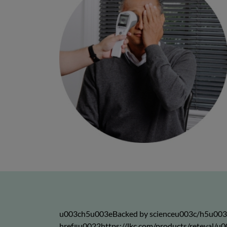
u003ch5u003eBacked by scienceu003c/h5u00
href=u0022https://lkc.com/products/reteva