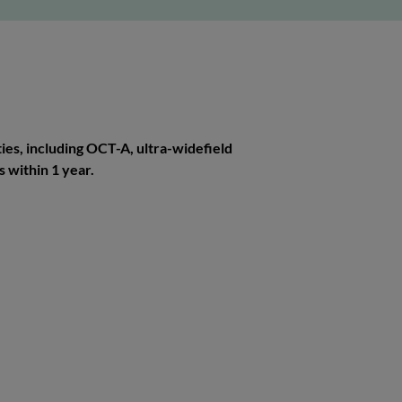
ies, including OCT-A, ultra-widefield
 within 1 year.