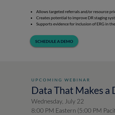
Allows targeted referrals and/or resource pr
Creates potential to improve DR staging sy
Supports evidence for inclusion of ERG in 
SCHEDULE A DEMO
UPCOMING WEBINAR
Data That Makes a 
Wednesday, July 22
8:00 PM Eastern (5:00 PM Pacif