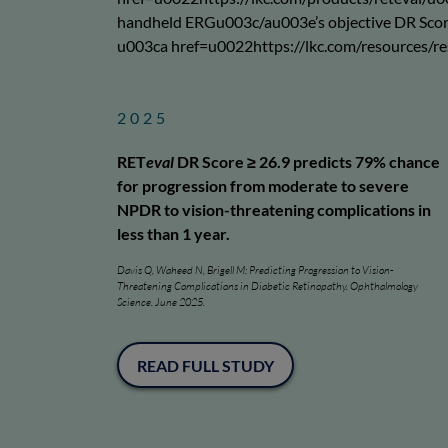
handheld ERGu003c/au003e’s objective DR Score h
u003ca href=u0022https://lkc.com/resources/r
2025
RET
eval
DR Score ≥ 26.9 predicts 79% chance
for progression from moderate to severe
NPDR to vision-threatening complications in
less than 1 year.
Davis Q, Waheed N, Brigell M: Predicting Progression to Vision-
Threatening Complications in Diabetic Retinopathy. Ophthalmology
Science. June 2025.
READ FULL STUDY