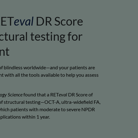
ET
eval
DR Score
tural testing for
nt
 of blindless worldwide—and your patients are
t with all the tools available to help you assess
ogy Science
found that a RET
eval
DR Score of
f structural testing—OCT-A, ultra-widefield FA,
hich patients with moderate to severe NPDR
lications within 1 year.