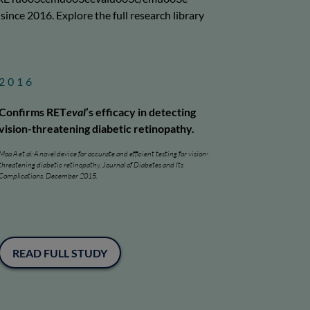
nce 2016. Explore the full research library
2016
Confirms RET
eval
’s efficacy in detecting
vision-threatening diabetic retinopathy.
Maa A et al: A novel device for accurate and efficient testing for vision-
threatening diabetic retinopathy. Journal of Diabetes and Its
Complications. December 2015.
READ FULL STUDY