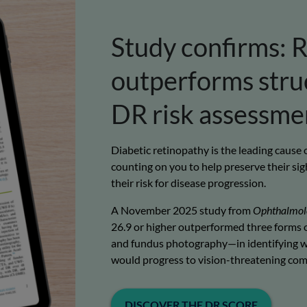
Study confirms:
R
outperforms struc
DR risk assessme
Diabetic retinopathy is the leading cause
counting on you to help preserve their sigh
their risk for disease progression.
A November 2025 study from
Ophthalmol
26.9 or higher outperformed three forms o
and fundus photography—in identifying w
would progress to vision-threatening comp
DISCOVER THE DR SCORE