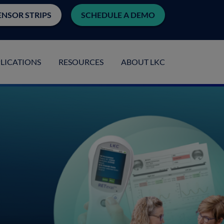
ENSOR STRIPS
SCHEDULE A DEMO
LICATIONS
RESOURCES
ABOUT LKC