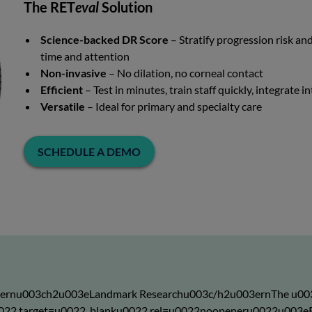
The RET
eval
Solution
Science-backed DR Score
– Stratify progression risk a
time and attention
Non-invasive
– No dilation, no corneal contact
Efficient
– Test in minutes, train staff quickly, integrate 
Versatile
– Ideal for primary and specialty care
SCHEDULE A DEMO
3ernu003ch2u003eLandmark Researchu003c/h2u003ernThe u00
l/u0022 target=u0022_blanku0022 rel=u0022noopeneru0022u0