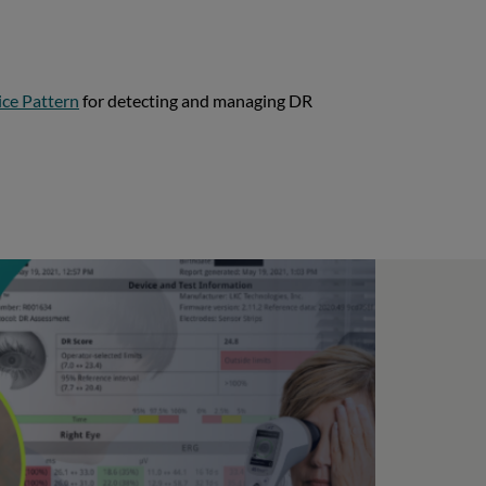
ice Pattern
for detecting and managing DR