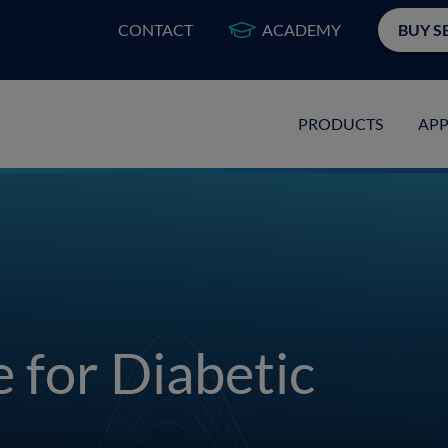
CONTACT
ACADEMY
BUY S
PRODUCTS
APP
e for Diabetic